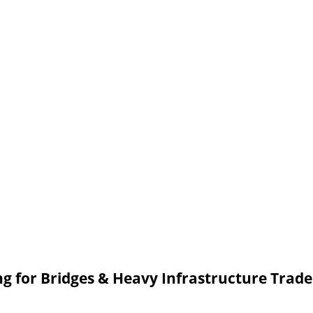
 for Bridges & Heavy Infrastructure Trad