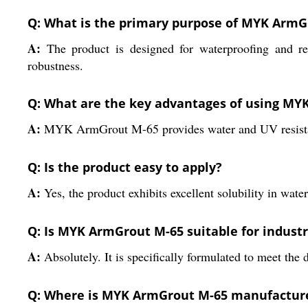
Q: What is the primary purpose of MYK ArmG
A:
The product is designed for waterproofing and rep
robustness.
Q: What are the key advantages of using MY
A:
MYK ArmGrout M-65 provides water and UV resistance
Q: Is the product easy to apply?
A:
Yes, the product exhibits excellent solubility in wat
Q: Is MYK ArmGrout M-65 suitable for industr
A:
Absolutely. It is specifically formulated to meet the
Q: Where is MYK ArmGrout M-65 manufactur