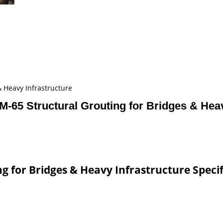
 Heavy Infrastructure
65 Structural Grouting for Bridges & Heav
 for Bridges & Heavy Infrastructure Specif