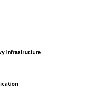
y Infrastructure
ication