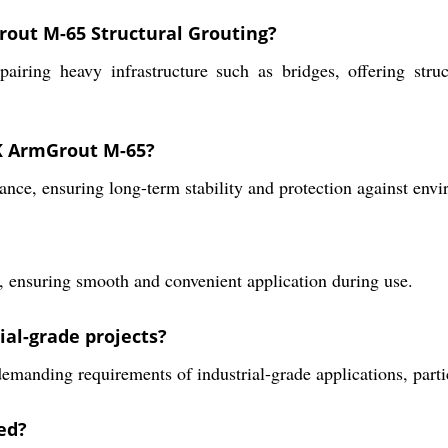
rout M-65 Structural Grouting?
airing heavy infrastructure such as bridges, offering stru
K ArmGrout M-65?
, ensuring long-term stability and protection against envir
er, ensuring smooth and convenient application during use.
ial-grade projects?
 demanding requirements of industrial-grade applications, parti
ed?