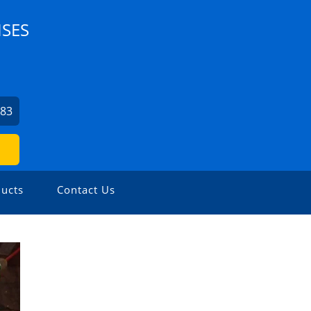
ISES
083
ucts
Contact Us