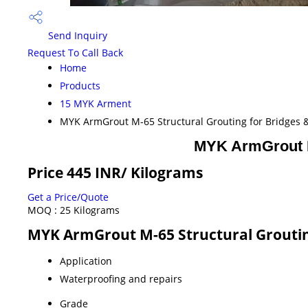
Send Inquiry
Request To Call Back
Home
Products
15 MYK Arment
MYK ArmGrout M-65 Structural Grouting for Bridges &
MYK ArmGrout M-
Price 445 INR
/ Kilograms
Get a Price/Quote
MOQ :
25 Kilograms
MYK ArmGrout M-65 Structural Grouting
Application
Waterproofing and repairs
Grade