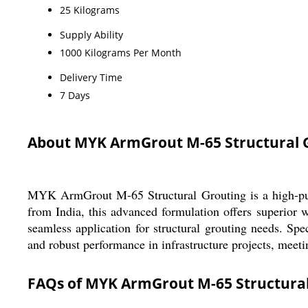
25 Kilograms
Supply Ability
1000 Kilograms Per Month
Delivery Time
7 Days
About MYK ArmGrout M-65 Structural Gr
MYK ArmGrout M-65 Structural Grouting is a high-purit
from India, this advanced formulation offers superior w
seamless application for structural grouting needs. Sp
and robust performance in infrastructure projects, meeti
FAQs of MYK ArmGrout M-65 Structural 