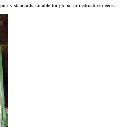
urity standards suitable for global infrastructure needs.