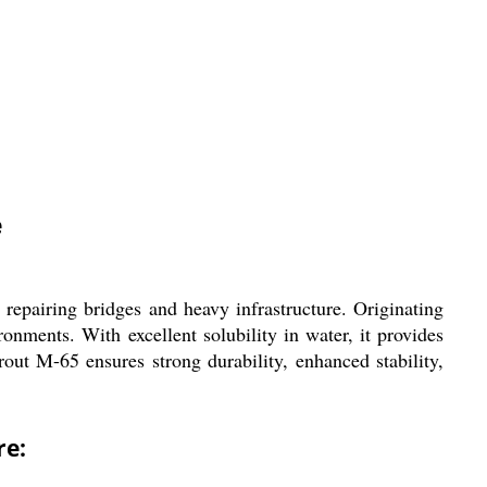
e
epairing bridges and heavy infrastructure. Originating
onments. With excellent solubility in water, it provides
out M-65 ensures strong durability, enhanced stability,
re: