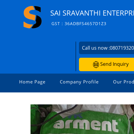
SAI SRAVANTHI ENTERPR
GST : 36ADBFS4657D1Z3
Call us now :
08071932
Send Inquiry
Home Page
Company Profile
Our Prod