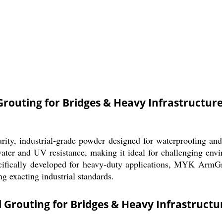
outing for Bridges & Heavy Infrastructur
y, industrial-grade powder designed for waterproofing and r
ater and UV resistance, making it ideal for challenging envir
ecifically developed for heavy-duty applications, MYK ArmGr
ng exacting industrial standards.
Grouting for Bridges & Heavy Infrastructu