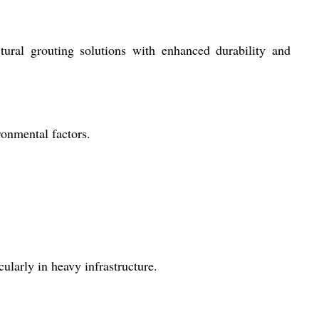
ctural grouting solutions with enhanced durability and
onmental factors.
cularly in heavy infrastructure.