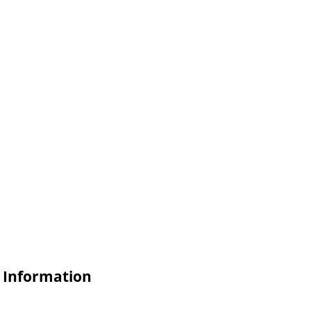
e Information