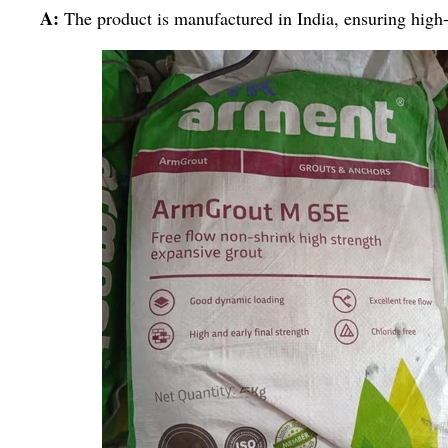
A:
The product is manufactured in India, ensuring high-p