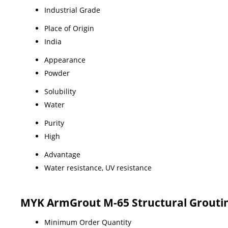
Industrial Grade
Place of Origin
India
Appearance
Powder
Solubility
Water
Purity
High
Advantage
Water resistance, UV resistance
MYK ArmGrout M-65 Structural Grouting
Minimum Order Quantity