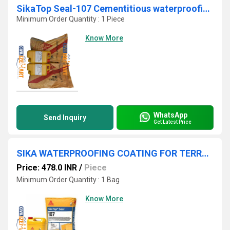
SikaTop Seal-107 Cementitious waterproofing slurry and protective coating
Minimum Order Quantity : 1 Piece
Know More
WhatsApp
Send Inquiry
Get Latest Price
SIKA WATERPROOFING COATING FOR TERRACE & BATHROOM IN TELANGANA
Price: 478.0 INR
/
Piece
Minimum Order Quantity : 1 Bag
Know More