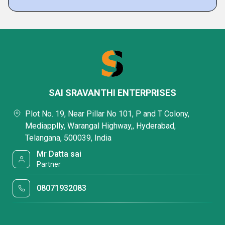
SAI SRAVANTHI ENTERPRISES
Plot No. 19, Near Pillar No 101, P and T Colony,
Mediapplly, Warangal Highway,, Hyderabad,
Telangana, 500039, India
Mr Datta sai
Partner
08071932083