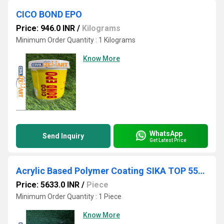
CICO BOND EPO
Price: 946.0 INR
/
Kilograms
Minimum Order Quantity : 1 Kilograms
Know More
WhatsApp
Send Inquiry
Get Latest Price
Acrylic Based Polymer Coating SIKA TOP 551 SEAL PART A & PART B(15KG & 5KG)
Price: 5633.0 INR
/
Piece
Minimum Order Quantity : 1 Piece
Know More