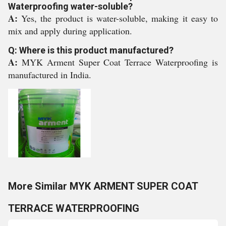
Waterproofing water-soluble?
A:
Yes, the product is water-soluble, making it easy to
mix and apply during application.
Q: Where is this product manufactured?
A:
MYK Arment Super Coat Terrace Waterproofing is
manufactured in India.
More Similar MYK ARMENT SUPER COAT
TERRACE WATERPROOFING