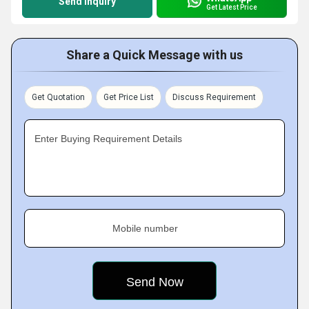
Send Inquiry
Get Latest Price
Share a Quick Message with us
Get Quotation
Get Price List
Discuss Requirement
Enter Buying Requirement Details
Mobile number