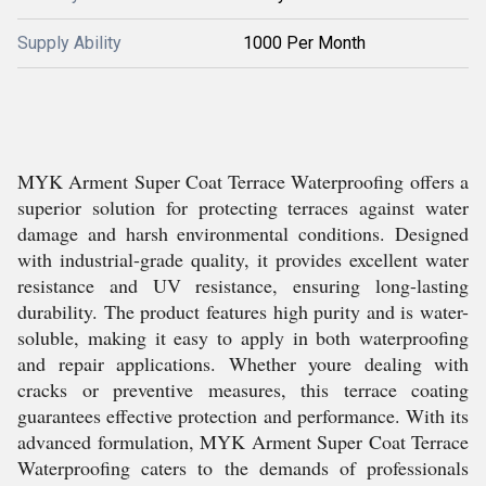
Supply Ability
1000 Per Month
MYK Arment Super Coat Terrace Waterproofing offers a
superior solution for protecting terraces against water
damage and harsh environmental conditions. Designed
with industrial-grade quality, it provides excellent water
resistance and UV resistance, ensuring long-lasting
durability. The product features high purity and is water-
soluble, making it easy to apply in both waterproofing
and repair applications. Whether youre dealing with
cracks or preventive measures, this terrace coating
guarantees effective protection and performance. With its
advanced formulation, MYK Arment Super Coat Terrace
Waterproofing caters to the demands of professionals