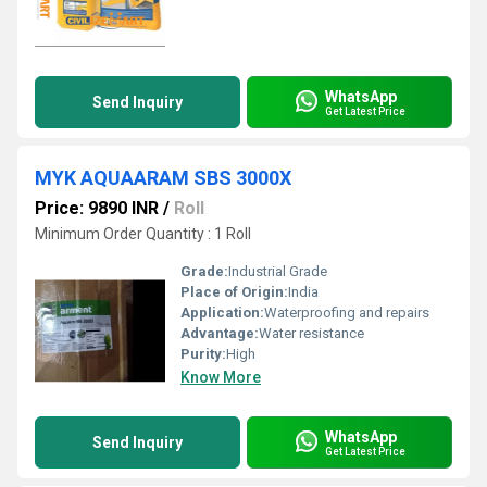
WhatsApp
Send Inquiry
Get Latest Price
MYK AQUAARAM SBS 3000X
Price: 9890 INR
/
Roll
Minimum Order Quantity : 1 Roll
Grade:
Industrial Grade
Place of Origin:
India
Application:
Waterproofing and repairs
Advantage:
Water resistance
Purity:
High
Know More
WhatsApp
Send Inquiry
Get Latest Price