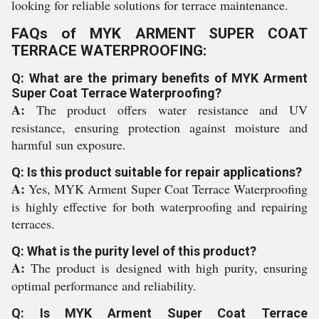
looking for reliable solutions for terrace maintenance.
FAQs of MYK ARMENT SUPER COAT
TERRACE WATERPROOFING:
Q: What are the primary benefits of MYK Arment
Super Coat Terrace Waterproofing?
A:
The product offers water resistance and UV
resistance, ensuring protection against moisture and
harmful sun exposure.
Q: Is this product suitable for repair applications?
A:
Yes, MYK Arment Super Coat Terrace Waterproofing
is highly effective for both waterproofing and repairing
terraces.
Q: What is the purity level of this product?
A:
The product is designed with high purity, ensuring
optimal performance and reliability.
Q: Is MYK Arment Super Coat Terrace