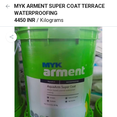
MYK ARMENT SUPER COAT TERRACE
WATERPROOFING
4450 INR
/ Kilograms