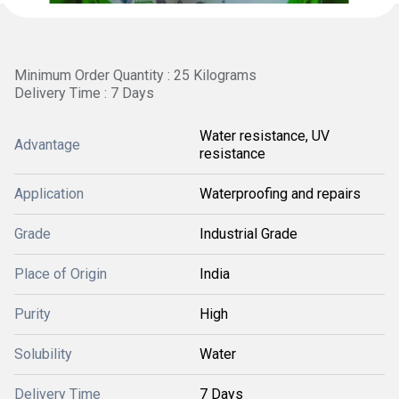
Minimum Order Quantity : 25 Kilograms
Delivery Time : 7 Days
Water resistance, UV
Advantage
resistance
Application
Waterproofing and repairs
Grade
Industrial Grade
Place of Origin
India
Purity
High
Solubility
Water
Delivery Time
7 Days