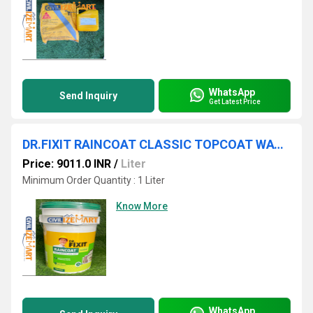
WhatsApp
Send Inquiry
Get Latest Price
DR.FIXIT RAINCOAT CLASSIC TOPCOAT WATERPROOFING CHEMICAL
Price: 9011.0 INR
/
Liter
Minimum Order Quantity : 1 Liter
Know More
WhatsApp