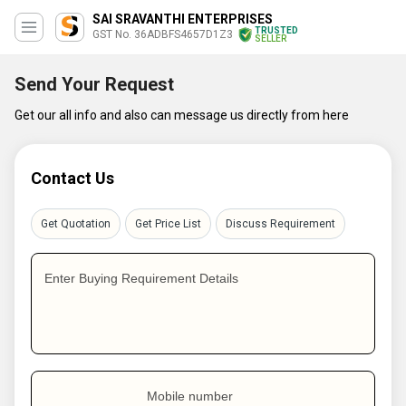
SAI SRAVANTHI ENTERPRISES
TRUSTED
GST No. 36ADBFS4657D1Z3
SELLER
Send Your Request
Get our all info and also can message us directly from here
Contact Us
Get Quotation
Get Price List
Discuss Requirement
Enter Buying Requirement Details
Mobile number