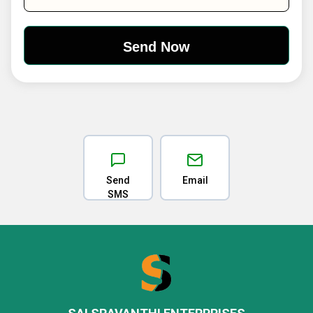
Send
Email
SMS