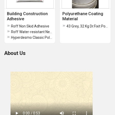
Building Construction
Polyurethane Coating
Adhesive
Material
Roff Non Skid Adhesive
43 Grey, 32 Kg Dr.Fixit Polysulphide Sealant Fire Resistance Material
Roff Water-resistant New Construction Strong Adhesion Tile Adhesive Powder
Hyperdesmo Classic Polyurethane Adhesive
About Us