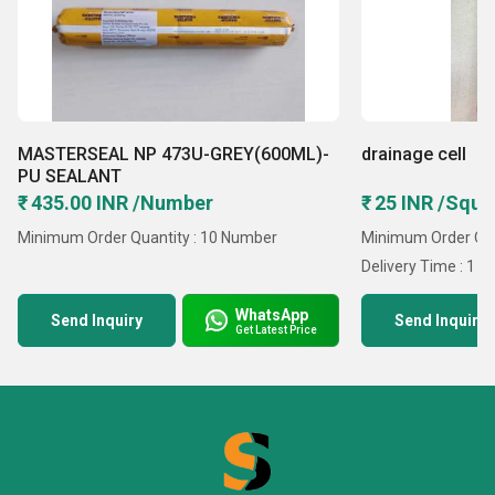
MASTERSEAL NP 473U-GREY(600ML)-
drainage cell
PU SEALANT
₹ 435.00 INR /Number
₹ 25 INR /Squa
Minimum Order Quantity : 10 Number
Minimum Order Quan
Delivery Time : 1 D
WhatsApp
Send Inquiry
Send Inquiry
Get Latest Price