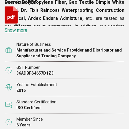
Recron Polypropylene Fiber, Geo Textile Dimple White
Download PDF
Board, Dr. Fixit Raincoat Waterproofing Construction
Chemical, Ardex Endura Admixture,
etc., are tested as
per different quality parameters. In addition, our vendors
Show more
have never disappointed us in terms of quality of the
products, which is why we are able to provide the best
Nature of Business
goods to our valuable customers.
Manufacturer and Service Provider and Distributor and
Supplier and Trading Company
GST Number
36ADBFS4657D1Z3
Year of Establishment
2016
Standard Certification
ISO Certified
Member Since
6 Years