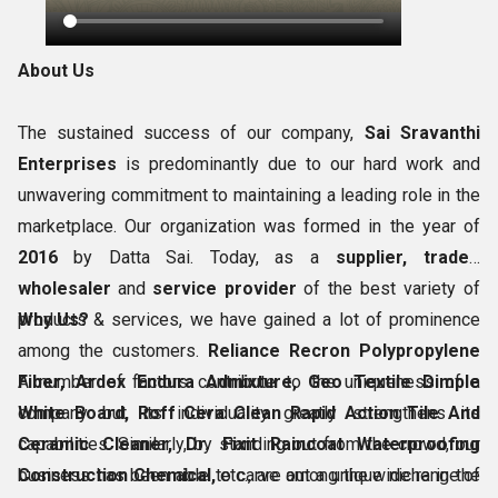
About Us
The sustained success of our company,
Sai Sravanthi
Enterprises
is predominantly due to our hard work and
unwavering commitment to maintaining a leading role in the
marketplace. Our organization was formed in the year of
2016
by Datta Sai. Today, as a
supplier, trader,
wholesaler
and
service provider
of the best variety of
products & services, we have gained a lot of prominence
Why Us?
among the customers.
Reliance Recron Polypropylene
Fiber, Ardex Endura Admixture, Geo Textile Dimple
A number of factors contribute to the uniqueness of a
White Board, Roff Cera Clean Rapid Action Tile And
company but its individuality greatly strengthens its
Ceramic Cleaner, Dr. Fixit Raincoat Waterproofing
capabilities. Similarly, by standing out from the crowd, our
Construction Chemical,
business has been able to carve out a unique niche in the
etc., are among the wide range of