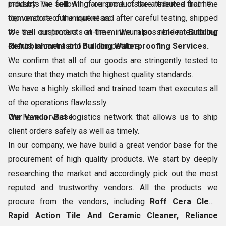
products we sell. All of our products are received from the
industry. The following are some of the attributes that help
top vendors of the market and after careful testing, shipped
demonstrate our uniqueness:
to the customers on-time. We also render
We sell our products at the minimum possible rates to our
Building
Refurbishment and Building Waterproofing Services.
clients, in contrast to our competitors.
We confirm that all of our goods are stringently tested to
ensure that they match the highest quality standards.
We have a highly skilled and trained team that executes all
of the operations flawlessly.
We have a vast logistics network that allows us to ship
Our Vendor Base
client orders safely as well as timely.
In our company, we have build a great vendor base for the
procurement of high quality products. We start by deeply
researching the market and accordingly pick out the most
reputed and trustworthy vendors. All the products we
procure from the vendors, including
Roff Cera Clean
Rapid Action Tile And Ceramic Cleaner, Reliance