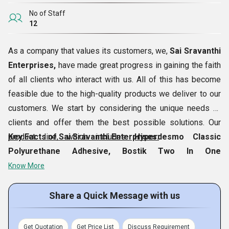
No of Staff
12
As a company that values its customers, we,
Sai Sravanthi
Enterprises,
have made great progress in gaining the faith
of all clients who interact with us. All of this has become
feasible due to the high-quality products we deliver to our
customers. We start by considering the unique needs of
clients and offer them the best possible solutions. Our
product line, which includes
Key Facts of Sai Sravanthi Enterprises:
Hyperdesmo Classic
Polyurethane Adhesive, Bostik Two In One
Waterproofing Chemical, K2 Soft Clean Marble
Know More
Cleaner, Metal Trowel Bal Thin Bed,
etc., has
consistently surpassed the customer expectations. Our
Share a Quick Message with us
well managed premises is based in
Hyderabad,
Telangana, India
, where we procure the products and
Get Quotation
Get Price List
Discuss Requirement