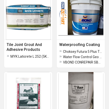
Tile Joint Grout And
Waterproofing Coating
Adhesive Products
Choksey Futura 5 Plus Tile Adhesive
MYK Laticrete L 252 (5KG -20KG) Thinset Adhesive
Water Flow Control Geo Mattress
VBOND CONREPAIR SBR-LATEX