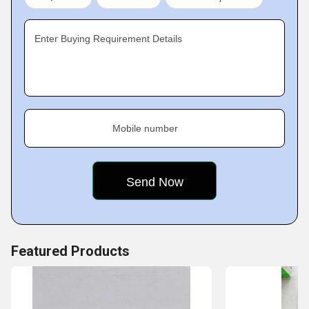
timely deliver them to the customers.
Enter Buying Requirement Details
Mobile number
Featured Products