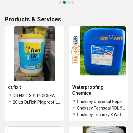
Products & Services
dr.fixit
Waterproofing
Chemical
DR.FIXIT 301 PIDICREATE URP 20 KG
Choksey Universal Repair SBR 800 Waterproofing Chemical
20 Ltr Dr.Fixit Pidiproof LW Plus
Choksey Techseal RDL 910 & 911 WAterproofing Chemical
Choksey Techoxy 3 Waterproofing chemical