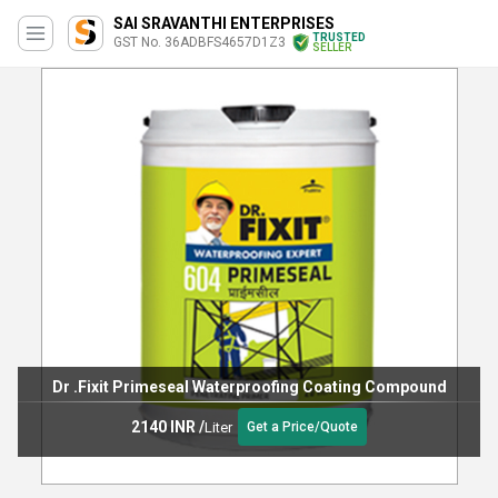
SAI SRAVANTHI ENTERPRISES
TRUSTED
GST No. 36ADBFS4657D1Z3
SELLER
Bostik Two In One Waterproofing Chemical
237 INR
/
Liter
Get a Price/Quote