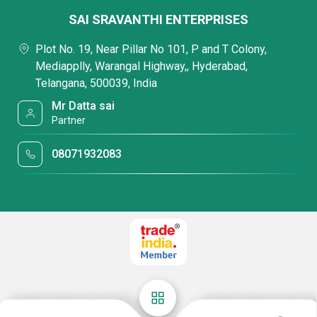
SAI SRAVANTHI ENTERPRISES
Plot No. 19, Near Pillar No 101, P and T Colony,
Mediapplly, Warangal Highway,, Hyderabad,
Telangana, 500039, India
Mr Datta sai
Partner
08071932083