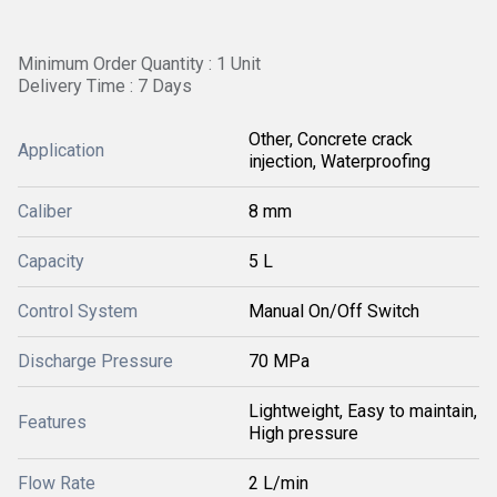
Minimum Order Quantity : 1 Unit
Delivery Time : 7 Days
Other, Concrete crack
Application
injection, Waterproofing
Caliber
8 mm
Capacity
5 L
Control System
Manual On/Off Switch
Discharge Pressure
70 MPa
Lightweight, Easy to maintain,
Features
High pressure
Flow Rate
2 L/min