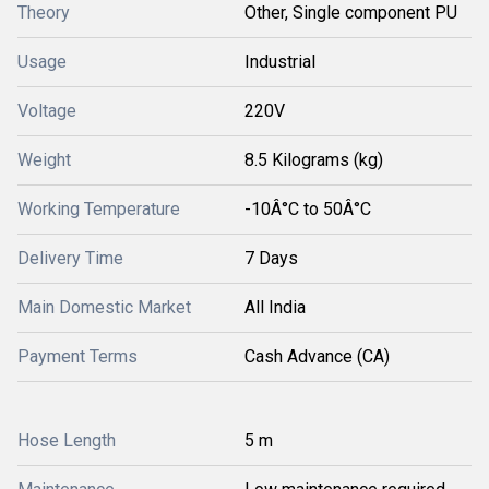
Theory
Other, Single component PU
Usage
Industrial
Voltage
220V
Weight
8.5 Kilograms (kg)
Working Temperature
-10Â°C to 50Â°C
Delivery Time
7 Days
Main Domestic Market
All India
Payment Terms
Cash Advance (CA)
Hose Length
5 m