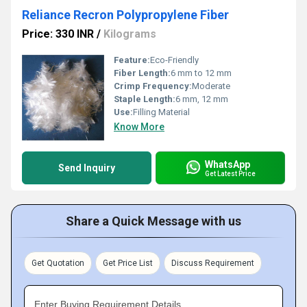
Reliance Recron Polypropylene Fiber
Price: 330 INR
/
Kilograms
Feature:
Eco-Friendly
Fiber Length:
6 mm to 12 mm
Crimp Frequency:
Moderate
Staple Length:
6 mm, 12 mm
Use:
Filling Material
Know More
WhatsApp
Send Inquiry
Get Latest Price
Share a Quick Message with us
Get Quotation
Get Price List
Discuss Requirement
Enter Buying Requirement Details