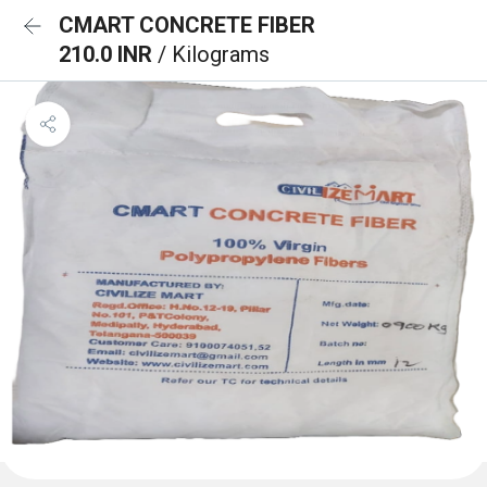
CMART CONCRETE FIBER
210.0 INR
/ Kilograms