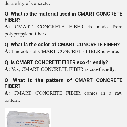
durability of concrete.
Q: What is the material used in CMART CONCRETE
FIBER?
A:
CMART CONCRETE FIBER is made from
polypropylene fibers.
Q: What is the color of CMART CONCRETE FIBER?
A:
The color of CMART CONCRETE FIBER is white.
Q: Is CMART CONCRETE FIBER eco-friendly?
A:
Yes, CMART CONCRETE FIBER is eco-friendly.
Q: What is the pattern of CMART CONCRETE
FIBER?
A:
CMART CONCRETE FIBER comes in a raw
pattern.