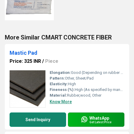
More Similar CMART CONCRETE FIBER
Mastic Pad
Price: 325 INR
/
Piece
Elongation:
Good (Depending on rubber content)
Pattern:
Other, Sheet/Pad
Elasticity:
High
Fineness (%):
High (As specified by manufacturer)
Material:
Rubber,wood, Other
Know More
WhatsApp
Send Inquiry
Get Latest Price