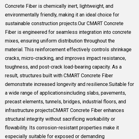
Concrete Fiber is chemically inert, lightweight, and
environmentally friendly, making it an ideal choice for
sustainable construction projects.Our CMART Concrete
Fiber is engineered for seamless integration into concrete
mixes, ensuring uniform distribution throughout the
material. This reinforcement effectively controls shrinkage
cracks, micro-cracking, and improves impact resistance,
toughness, and post-crack load-bearing capacity. As a
result, structures built with CMART Concrete Fiber
demonstrate increased longevity and resilience.Suitable for
a wide range of applicationsincluding slabs, pavements,
precast elements, tunnels, bridges, industrial floors, and
infrastructure projectsCMART Concrete Fiber enhances
structural integrity without sacrificing workability or
flowability. Its corrosion-resistant properties make it
especially suitable for exposed or demanding