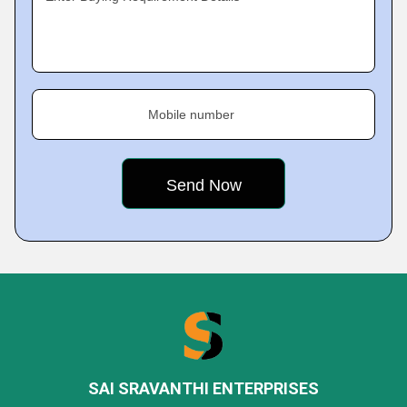
Mobile number
SAI SRAVANTHI ENTERPRISES