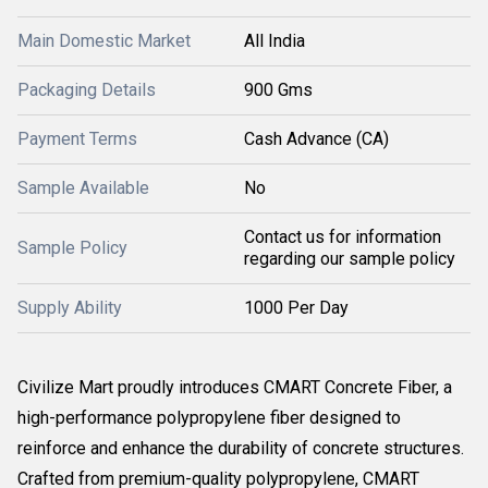
Main Domestic Market
All India
Packaging Details
900 Gms
Payment Terms
Cash Advance (CA)
Sample Available
No
Contact us for information
Sample Policy
regarding our sample policy
Supply Ability
1000 Per Day
Civilize Mart proudly introduces CMART Concrete Fiber, a
high-performance polypropylene fiber designed to
reinforce and enhance the durability of concrete structures.
Crafted from premium-quality polypropylene, CMART