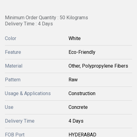
Minimum Order Quantity : 50 Kilograms
Delivery Time : 4 Days
Color
White
Feature
Eco-Friendly
Material
Other, Polypropylene Fibers
Pattern
Raw
Usage & Applications
Construction
Use
Concrete
Delivery Time
4 Days
FOB Port
HYDERABAD