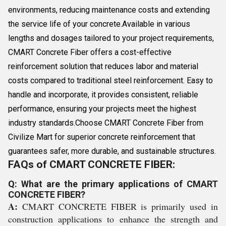
environments, reducing maintenance costs and extending
the service life of your concrete.Available in various
lengths and dosages tailored to your project requirements,
CMART Concrete Fiber offers a cost-effective
reinforcement solution that reduces labor and material
costs compared to traditional steel reinforcement. Easy to
handle and incorporate, it provides consistent, reliable
performance, ensuring your projects meet the highest
industry standards.Choose CMART Concrete Fiber from
Civilize Mart for superior concrete reinforcement that
guarantees safer, more durable, and sustainable structures.
FAQs of CMART CONCRETE FIBER:
Q: What are the primary applications of CMART
CONCRETE FIBER?
A:
CMART CONCRETE FIBER is primarily used in
construction applications to enhance the strength and