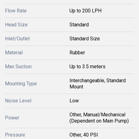
Flow Rate
Up to 200 LPH
Head Size
Standard
Inlet/Outlet
Standard Size
Material
Rubber
Max Suction
Up to 3.5 meters
Interchangeable, Standard
Mounting Type
Mount
Noise Level
Low
Other, Manual/Mechanical
Power
(Dependent on Main Pump)
Pressure
Other, 40 PSI