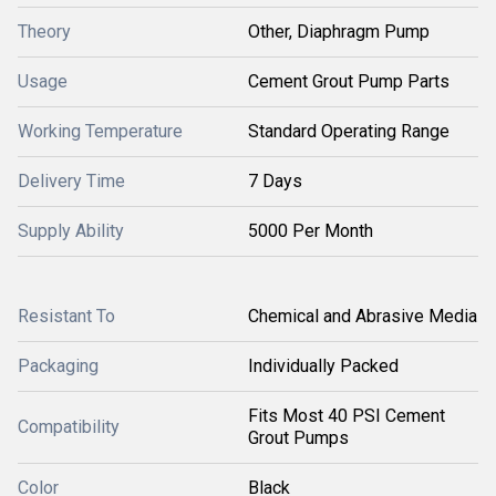
Theory
Other, Diaphragm Pump
Usage
Cement Grout Pump Parts
Working Temperature
Standard Operating Range
Delivery Time
7 Days
Supply Ability
5000 Per Month
Resistant To
Chemical and Abrasive Media
Packaging
Individually Packed
Fits Most 40 PSI Cement
Compatibility
Grout Pumps
Color
Black