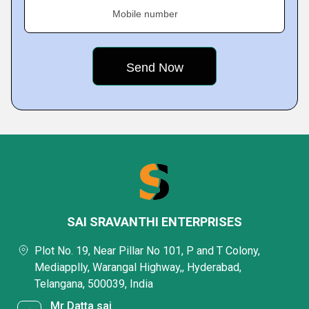
Mobile number
SAI SRAVANTHI ENTERPRISES
Plot No. 19, Near Pillar No 101, P and T Colony,
Mediapplly, Warangal Highway,, Hyderabad,
Telangana, 500039, India
Mr Datta sai