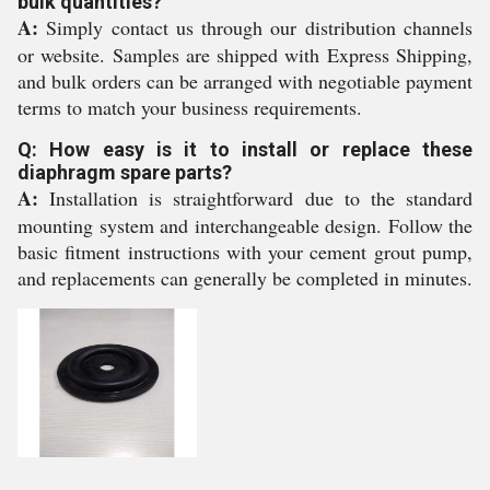
bulk quantities?
A:
Simply contact us through our distribution channels
or website. Samples are shipped with Express Shipping,
and bulk orders can be arranged with negotiable payment
terms to match your business requirements.
Q: How easy is it to install or replace these
diaphragm spare parts?
A:
Installation is straightforward due to the standard
mounting system and interchangeable design. Follow the
basic fitment instructions with your cement grout pump,
and replacements can generally be completed in minutes.