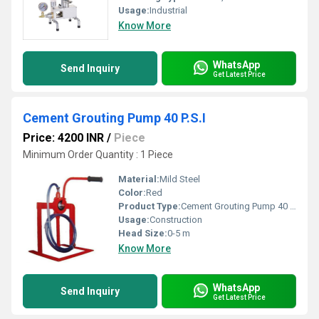
Usage:
Industrial
Know More
WhatsApp
Send Inquiry
Get Latest Price
Cement Grouting Pump 40 P.S.I
Price: 4200 INR
/
Piece
Minimum Order Quantity : 1 Piece
Material:
Mild Steel
Color:
Red
Product Type:
Cement Grouting Pump 40 P.S.I
Usage:
Construction
Head Size:
0-5 m
Know More
WhatsApp
Send Inquiry
Get Latest Price