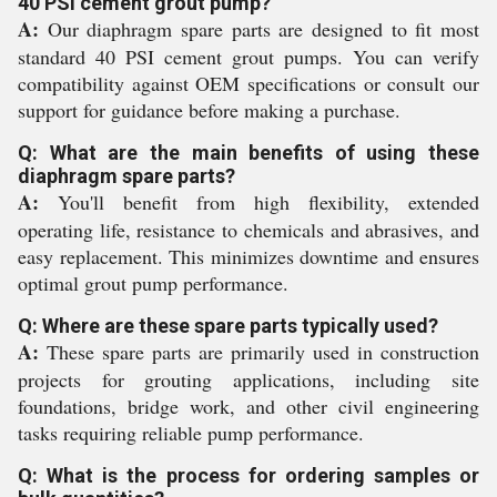
40 PSI cement grout pump?
A:
Our diaphragm spare parts are designed to fit most
standard 40 PSI cement grout pumps. You can verify
compatibility against OEM specifications or consult our
support for guidance before making a purchase.
Q: What are the main benefits of using these
diaphragm spare parts?
A:
You'll benefit from high flexibility, extended
operating life, resistance to chemicals and abrasives, and
easy replacement. This minimizes downtime and ensures
optimal grout pump performance.
Q: Where are these spare parts typically used?
A:
These spare parts are primarily used in construction
projects for grouting applications, including site
foundations, bridge work, and other civil engineering
tasks requiring reliable pump performance.
Q: What is the process for ordering samples or