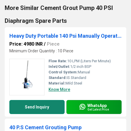
More Similar Cement Grout Pump 40 PSI
Diaphragm Spare Parts
Heavy Duty Portable 140 Psi Manually Operated Cement Grouting Pump
Price: 4980 INR
/
Piece
Minimum Order Quantity : 10 Piece
Flow Rate:
10 LPM (Liters Per Minute)
Inlet/Outlet:
1/2 inch BSP
Control System:
Manual
Standard:
IS Standard
Material:
Mild Steel
Know More
WhatsApp
Send Inquiry
Get Latest Price
40 P.S Cement Grouting Pump