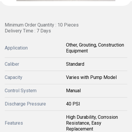
Minimum Order Quantity : 10 Pieces
Delivery Time : 7 Days
Other, Grouting, Construction
Application
Equipment
Caliber
Standard
Capacity
Varies with Pump Model
Control System
Manual
Discharge Pressure
40 PSI
High Durability, Corrosion
Features
Resistance, Easy
Replacement