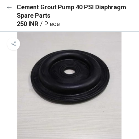
Cement Grout Pump 40 PSI Diaphragm
Spare Parts
250 INR
/ Piece