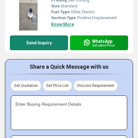
Priming:
Self Priming
Size:
Standard
Fuel Type:
Other, Electric
Suction Type:
Positive Displacement
Know More
WhatsApp
Send Inquiry
Get Latest Price
Share a Quick Message with us
Get Quotation
Get Price List
Discuss Requirement
Enter Buying Requirement Details