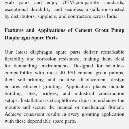
grab yours and enjoy OEM-compatible standards,
exceptional durability, and seamless installation-trusted
by distributors, suppliers, and contractors across India.
Features and Applications of Cement Grout Pump
Diaphragm Spare Parts
Our latest diaphragm spare parts deliver remarkable
flexibility and corrosion resistance, making them ideal
for demanding environments. Designed for seamless
compatibility with most 40 PSI cement grout pumps,
their self-priming and positive displacement design
ensures efficient grouting. Application places include
building sites, bridges, and industrial construction
setups. Installation is straightforward-just interchange the
mounts and secure the manual or mechanical fitment.
Achieve consistent results in every grouting application
with these dependable spare parts.