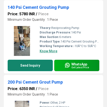
140 Psi Cement Grouting Pump
Price: 5780 INR
/
Piece
Minimum Order Quantity : 1 Piece
Theory:
Reciprocating Pump
Discharge Pressure:
140 Psi
Max Suction:
6 meters
Product Type:
140 Psi Cement Grouting Pump
Working Temperature:
-10Â°C to 50Â°C
Know More
WhatsApp
Send Inquiry
Get Latest Price
200 Psi Cement Grout Pump
Price: 6350 INR
/
Piece
Minimum Order Quantity : 1 Piece
Power:
Other, 2 HP