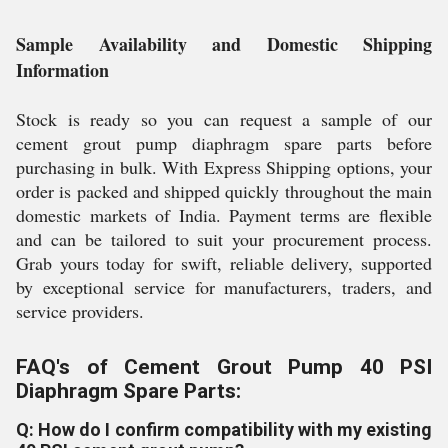
Sample Availability and Domestic Shipping
Information
Stock is ready so you can request a sample of our
cement grout pump diaphragm spare parts before
purchasing in bulk. With Express Shipping options, your
order is packed and shipped quickly throughout the main
domestic markets of India. Payment terms are flexible
and can be tailored to suit your procurement process.
Grab yours today for swift, reliable delivery, supported
by exceptional service for manufacturers, traders, and
service providers.
FAQ's of Cement Grout Pump 40 PSI
Diaphragm Spare Parts:
Q: How do I confirm compatibility with my existing