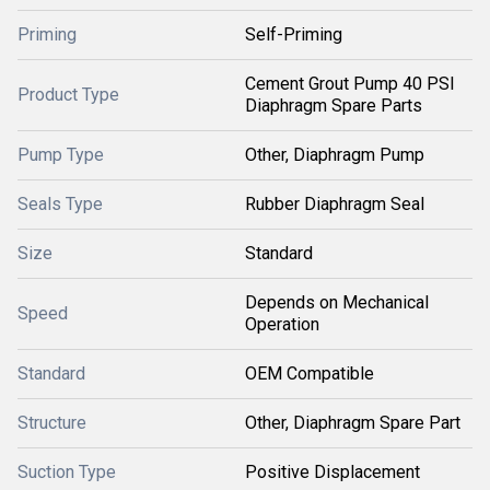
Priming
Self-Priming
Cement Grout Pump 40 PSI
Product Type
Diaphragm Spare Parts
Pump Type
Other, Diaphragm Pump
Seals Type
Rubber Diaphragm Seal
Size
Standard
Depends on Mechanical
Speed
Operation
Standard
OEM Compatible
Structure
Other, Diaphragm Spare Part
Suction Type
Positive Displacement