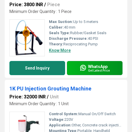
Price: 3800 INR
/
Piece
Minimum Order Quantity : 1 Piece
Max Suction:
Up to 5 meters
Caliber:
40 mm
Seals Type:
Rubber/Gasket Seals
Discharge Pressure:
40 PSI
Theory:
Reciprocating Pump
Know More
WhatsApp
Send Inquiry
Get Latest Price
1K PU Injection Grouting Machine
Price: 32000 INR
/
Unit
Minimum Order Quantity : 1 Unit
Control System:
Manual On/Off Switch
Voltage:
220V
Application:
Other, Concrete crack injection, Waterproofing
Mounting Type:
Portable, Handheld