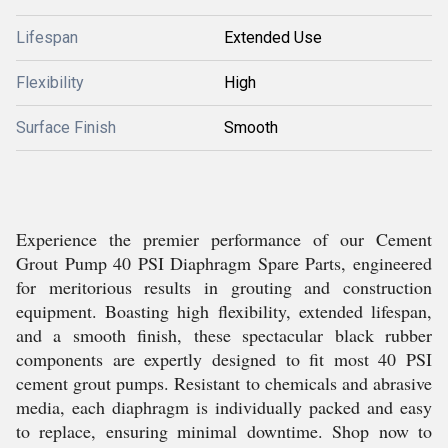
Lifespan
Extended Use
Flexibility
High
Surface Finish
Smooth
Experience the premier performance of our Cement
Grout Pump 40 PSI Diaphragm Spare Parts, engineered
for meritorious results in grouting and construction
equipment. Boasting high flexibility, extended lifespan,
and a smooth finish, these spectacular black rubber
components are expertly designed to fit most 40 PSI
cement grout pumps. Resistant to chemicals and abrasive
media, each diaphragm is individually packed and easy
to replace, ensuring minimal downtime. Shop now to