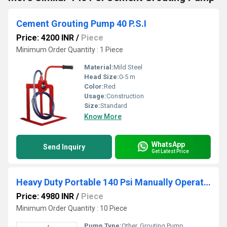
Cement Grouting Pump 40 P.S.I
Price: 4200 INR
/
Piece
Minimum Order Quantity : 1 Piece
Material:
Mild Steel
Head Size:
0-5 m
Color:
Red
Usage:
Construction
Size:
Standard
Know More
WhatsApp
Send Inquiry
Get Latest Price
Heavy Duty Portable 140 Psi Manually Operated Cement Grouting Pump
Price: 4980 INR
/
Piece
Minimum Order Quantity : 10 Piece
Pump Type:
Other, Grouting Pump