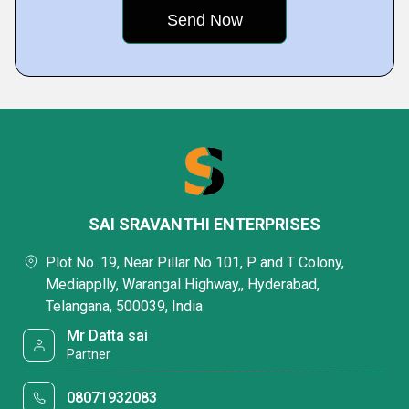
SAI SRAVANTHI ENTERPRISES
Plot No. 19, Near Pillar No 101, P and T Colony,
Mediapplly, Warangal Highway,, Hyderabad,
Telangana, 500039, India
Mr Datta sai
Partner
08071932083