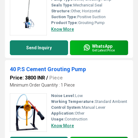
Seals Type:
Mechanical Seal
Structure:
Other, Horizontal
Suction Type:
Positive Suction
Product Type:
Grouting Pump
Know More
WhatsApp
Send Inquiry
Get Latest Price
40 P.S Cement Grouting Pump
Price: 3800 INR
/
Piece
Minimum Order Quantity : 1 Piece
Noise Level:
Low
Working Temperature:
Standard Ambient
Control System:
Manual Lever
Application:
Other
Usage:
Construction
Know More