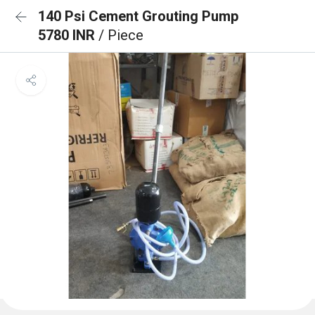
140 Psi Cement Grouting Pump
5780 INR
/ Piece