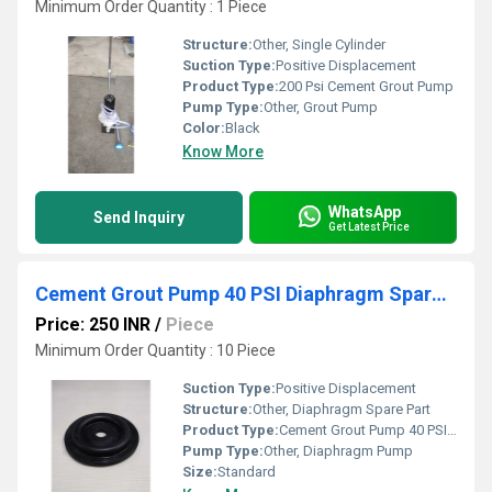
Minimum Order Quantity : 1 Piece
Structure:
Other, Single Cylinder
Suction Type:
Positive Displacement
Product Type:
200 Psi Cement Grout Pump
Pump Type:
Other, Grout Pump
Color:
Black
Know More
WhatsApp
Send Inquiry
Get Latest Price
Cement Grout Pump 40 PSI Diaphragm Spare Parts
Price: 250 INR
/
Piece
Minimum Order Quantity : 10 Piece
Suction Type:
Positive Displacement
Structure:
Other, Diaphragm Spare Part
Product Type:
Cement Grout Pump 40 PSI Diaphragm Spare Parts
Pump Type:
Other, Diaphragm Pump
Size:
Standard