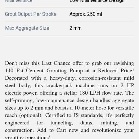
Maintenance
Low Maintenance Design
Grout Output Per Stroke
Approx. 250 ml
Max Aggregate Size
2 mm
Don't miss this Last Chance offer to grab our ravishing
140 Psi Cement Grouting Pump at a Reduced Price!
Decorated with a heavy-duty, corrosion-resistant mild
steel body, this crackerjack machine runs on 2 HP
electric power, offering a stellar 180 LPH flow rate. The
self-priming, low-maintenance design handles aggregate
sizes up to 2 mm and boasts a 10-meter hose for versatile
reach (optional). Certified to IS standards, it's perfectly
engineered for tunneling, dams, mining, and
construction. Add to Cart now and revolutionize your
grouting operations!