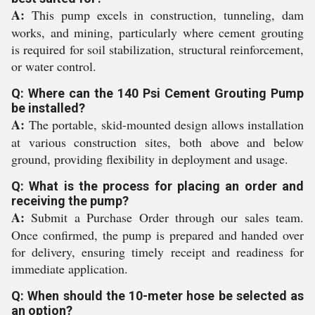
A:
This pump excels in construction, tunneling, dam
works, and mining, particularly where cement grouting
is required for soil stabilization, structural reinforcement,
or water control.
Q: Where can the 140 Psi Cement Grouting Pump
be installed?
A:
The portable, skid-mounted design allows installation
at various construction sites, both above and below
ground, providing flexibility in deployment and usage.
Q: What is the process for placing an order and
receiving the pump?
A:
Submit a Purchase Order through our sales team.
Once confirmed, the pump is prepared and handed over
for delivery, ensuring timely receipt and readiness for
immediate application.
Q: When should the 10-meter hose be selected as
an option?