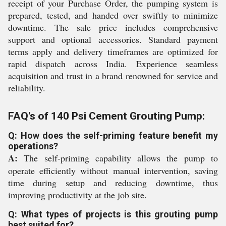
receipt of your Purchase Order, the pumping system is
prepared, tested, and handed over swiftly to minimize
downtime. The sale price includes comprehensive
support and optional accessories. Standard payment
terms apply and delivery timeframes are optimized for
rapid dispatch across India. Experience seamless
acquisition and trust in a brand renowned for service and
reliability.
FAQ's of 140 Psi Cement Grouting Pump:
Q: How does the self-priming feature benefit my
operations?
A:
The self-priming capability allows the pump to
operate efficiently without manual intervention, saving
time during setup and reducing downtime, thus
improving productivity at the job site.
Q: What types of projects is this grouting pump
best suited for?