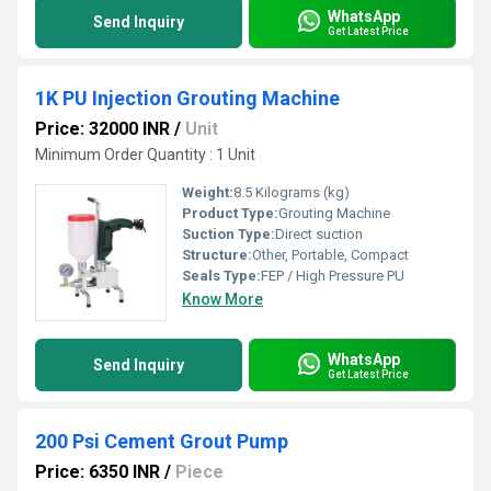
WhatsApp
Send Inquiry
Get Latest Price
1K PU Injection Grouting Machine
Price: 32000 INR
/
Unit
Minimum Order Quantity : 1 Unit
Weight:
8.5 Kilograms (kg)
Product Type:
Grouting Machine
Suction Type:
Direct suction
Structure:
Other, Portable, Compact
Seals Type:
FEP / High Pressure PU
Know More
WhatsApp
Send Inquiry
Get Latest Price
200 Psi Cement Grout Pump
Price: 6350 INR
/
Piece