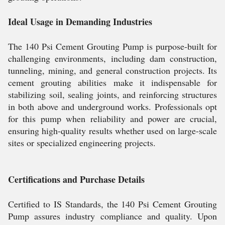
Ideal Usage in Demanding Industries
The 140 Psi Cement Grouting Pump is purpose-built for
challenging environments, including dam construction,
tunneling, mining, and general construction projects. Its
cement grouting abilities make it indispensable for
stabilizing soil, sealing joints, and reinforcing structures
in both above and underground works. Professionals opt
for this pump when reliability and power are crucial,
ensuring high-quality results whether used on large-scale
sites or specialized engineering projects.
Certifications and Purchase Details
Certified to IS Standards, the 140 Psi Cement Grouting
Pump assures industry compliance and quality. Upon