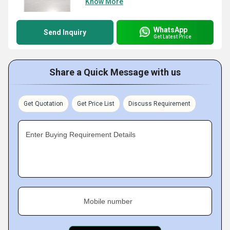
Know More
WhatsApp
Send Inquiry
Get Latest Price
Share a Quick Message with us
Get Quotation
Get Price List
Discuss Requirement
Enter Buying Requirement Details
Mobile number