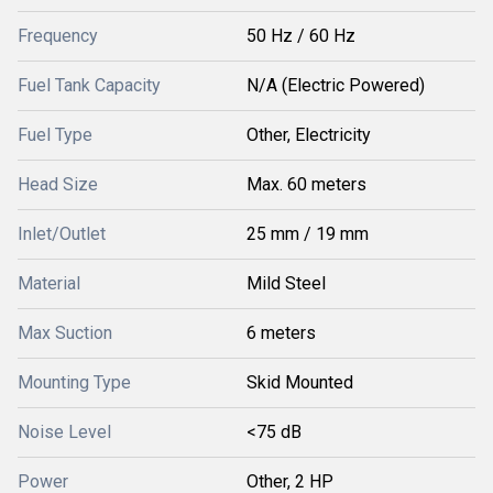
Frequency
50 Hz / 60 Hz
Fuel Tank Capacity
N/A (Electric Powered)
Fuel Type
Other, Electricity
Head Size
Max. 60 meters
Inlet/Outlet
25 mm / 19 mm
Material
Mild Steel
Max Suction
6 meters
Mounting Type
Skid Mounted
Noise Level
<75 dB
Power
Other, 2 HP