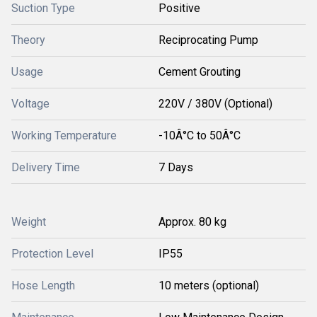
Suction Type
Positive
Theory
Reciprocating Pump
Usage
Cement Grouting
Voltage
220V / 380V (Optional)
Working Temperature
-10Â°C to 50Â°C
Delivery Time
7 Days
Weight
Approx. 80 kg
Protection Level
IP55
Hose Length
10 meters (optional)