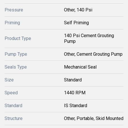
Pressure
Other, 140 Psi
Priming
Self Priming
140 Psi Cement Grouting
Product Type
Pump
Pump Type
Other, Cement Grouting Pump
Seals Type
Mechanical Seal
Size
Standard
Speed
1440 RPM
Standard
IS Standard
Structure
Other, Portable, Skid Mounted