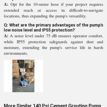
A:
Opt for the 10-meter hose if your project requires
extended reach or access in difficult-to-navigate
locations, thus expanding the pump's versatility.
Q: What are the primary advantages of the pump's
low noise level and IP55 protection?
A:
A noise level under 75 dB ensures operator comfort,
while IP55 protection safeguards against dust and
moisture, extending the pump's service life in harsh
environments.
More Similar 140 Psi Cement Grouting Pump