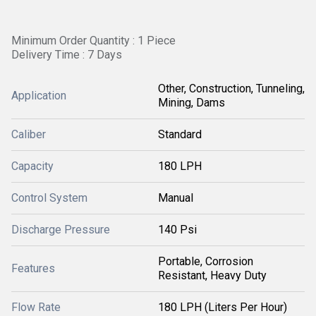
Minimum Order Quantity : 1 Piece
Delivery Time : 7 Days
Other, Construction, Tunneling,
Application
Mining, Dams
Caliber
Standard
Capacity
180 LPH
Control System
Manual
Discharge Pressure
140 Psi
Portable, Corrosion
Features
Resistant, Heavy Duty
Flow Rate
180 LPH (Liters Per Hour)