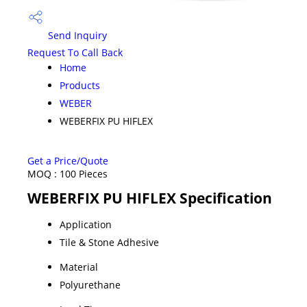
Send Inquiry
Request To Call Back
Home
Products
WEBER
WEBERFIX PU HIFLEX
Get a Price/Quote
MOQ :
100 Pieces
WEBERFIX PU HIFLEX Specification
Application
Tile & Stone Adhesive
Material
Polyurethane