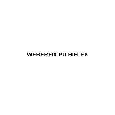
WEBERFIX PU HIFLEX