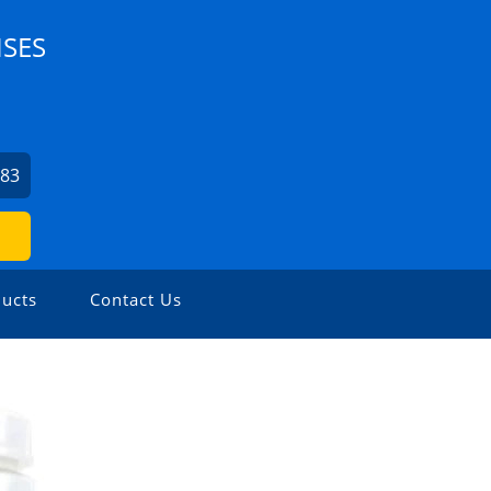
ISES
083
ucts
Contact Us