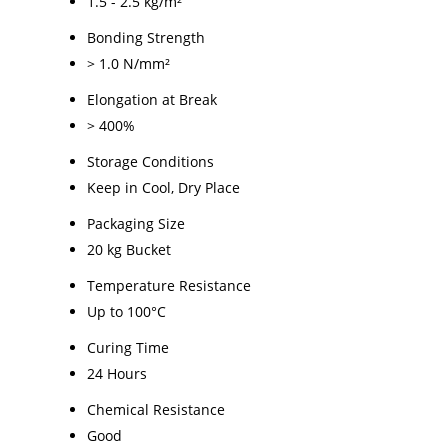
1.5 - 2.5 kg/m²
Bonding Strength
> 1.0 N/mm²
Elongation at Break
> 400%
Storage Conditions
Keep in Cool, Dry Place
Packaging Size
20 kg Bucket
Temperature Resistance
Up to 100°C
Curing Time
24 Hours
Chemical Resistance
Good