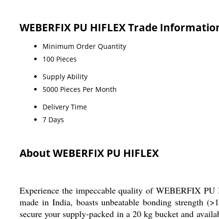
WEBERFIX PU HIFLEX Trade Informatio
Minimum Order Quantity
100 Pieces
Supply Ability
5000 Pieces Per Month
Delivery Time
7 Days
About WEBERFIX PU HIFLEX
Experience the impeccable quality of WEBERFIX PU HIF
made in India, boasts unbeatable bonding strength (>
secure your supply-packed in a 20 kg bucket and avail