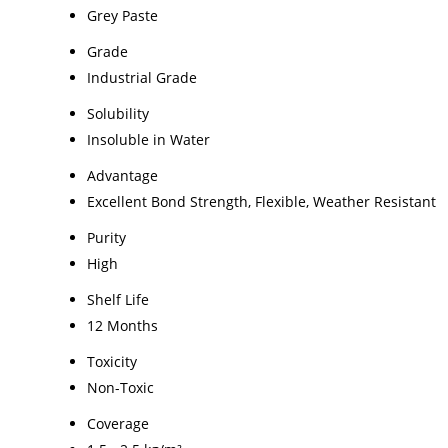
Grey Paste
Grade
Industrial Grade
Solubility
Insoluble in Water
Advantage
Excellent Bond Strength, Flexible, Weather Resistant
Purity
High
Shelf Life
12 Months
Toxicity
Non-Toxic
Coverage