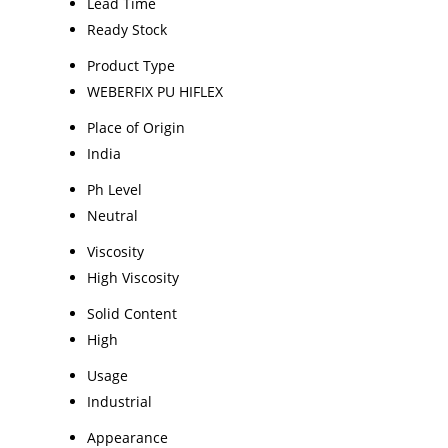
Lead Time
Ready Stock
Product Type
WEBERFIX PU HIFLEX
Place of Origin
India
Ph Level
Neutral
Viscosity
High Viscosity
Solid Content
High
Usage
Industrial
Appearance