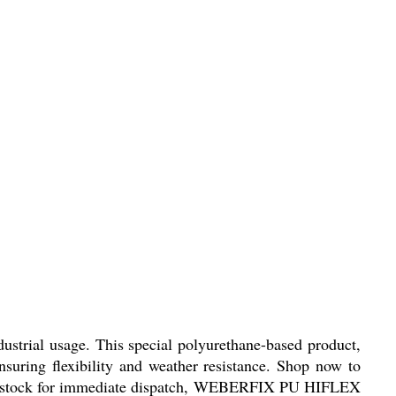
trial usage. This special polyurethane-based product,
uring flexibility and weather resistance. Shop now to
ready stock for immediate dispatch, WEBERFIX PU HIFLEX