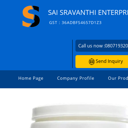
SAI SRAVANTHI ENTERPR
GST : 36ADBFS4657D1Z3
Call us now :
08071932
Send Inquiry
Home Page
Company Profile
Our Prod