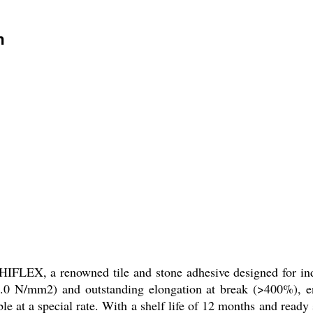
n
LEX, a renowned tile and stone adhesive designed for indus
1.0 N/mm2) and outstanding elongation at break (>400%), ens
able at a special rate. With a shelf life of 12 months and 