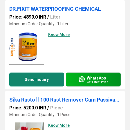
DR.FIXIT WATERPROOFING CHEMICAL
Price: 4899.0 INR
/
Liter
Minimum Order Quantity : 1 Liter
Know More
WhatsApp
Send Inquiry
Get Latest Price
Sika Rustoff 100 Rust Remover Cum Passivator, 20kg
Price: 5200.0 INR
/
Piece
Minimum Order Quantity : 1 Piece
Know More