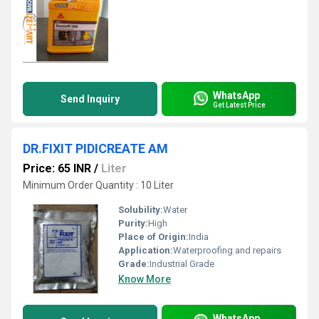
WhatsApp
Send Inquiry
Get Latest Price
DR.FIXIT PIDICREATE AM
Price: 65 INR
/
Liter
Minimum Order Quantity : 10 Liter
Solubility:
Water
Purity:
High
Place of Origin:
India
Application:
Waterproofing and repairs
Grade:
Industrial Grade
Know More
WhatsApp