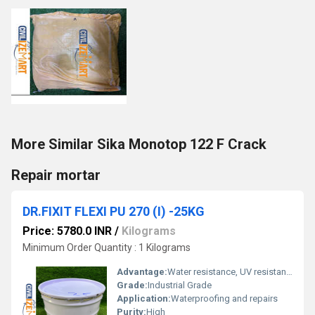
More Similar Sika Monotop 122 F Crack
Repair mortar
DR.FIXIT FLEXI PU 270 (I) -25KG
Price: 5780.0 INR
/
Kilograms
Minimum Order Quantity : 1 Kilograms
Advantage:
Water resistance, UV resistance
Grade:
Industrial Grade
Application:
Waterproofing and repairs
Purity:
High