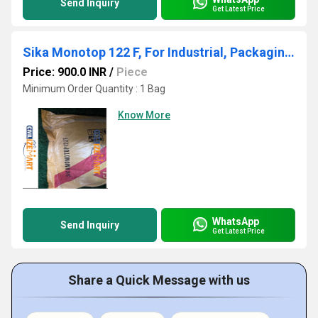
Send Inquiry
Get Latest Price
Sika Monotop 122 F, For Industrial, Packaging Size: 30 KG Bag
Price: 900.0 INR
/
Piece
Minimum Order Quantity : 1 Bag
Know More
WhatsApp
Send Inquiry
Get Latest Price
Share a Quick Message with us