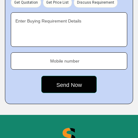
Get Quotation
Get Price List
Discuss Requirement
Enter Buying Requirement Details
Mobile number