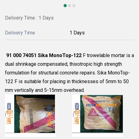
Delivery Time : 1 Days
Delivery Time
1 Days
91 000 74051 Sika MonoTop-122
F trowelable mortar is a
dual shrinkage compensated, thixotropic high strength
formulation for structural concrete repairs. Sika MonoTop-
122 F is suitable for placing in thicknesses of 5mm to 50
mm vertically and 5-15mm overhead.