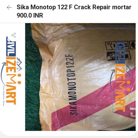
Sika Monotop 122 F Crack Repair mortar
900.0 INR