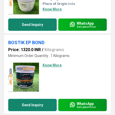
Place of Origin:
India
Know More
WhatsApp
Send Inquiry
Get Latest Price
BOSTIK EP BOND
Price: 1320.0 INR
/
Kilograms
Minimum Order Quantity : 1 Kilograms
Know More
WhatsApp
Send Inquiry
Get Latest Price