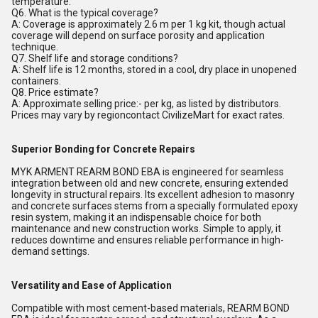
temperature.
Q6. What is the typical coverage?
A: Coverage is approximately 2.6 m per 1 kg kit, though actual
coverage will depend on surface porosity and application
technique.
Q7. Shelf life and storage conditions?
A: Shelf life is 12 months, stored in a cool, dry place in unopened
containers.
Q8. Price estimate?
A: Approximate selling price:- per kg, as listed by distributors.
Prices may vary by regioncontact CivilizeMart for exact rates.
Superior Bonding for Concrete Repairs
MYK ARMENT REARM BOND EBA is engineered for seamless
integration between old and new concrete, ensuring extended
longevity in structural repairs. Its excellent adhesion to masonry
and concrete surfaces stems from a specially formulated epoxy
resin system, making it an indispensable choice for both
maintenance and new construction works. Simple to apply, it
reduces downtime and ensures reliable performance in high-
demand settings.
Versatility and Ease of Application
Compatible with most cement-based materials, REARM BOND