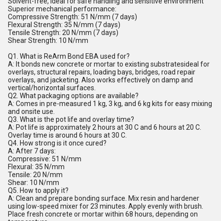
Solvent-free, ideal for safe handling and sensitive environment
Superior mechanical performance:
Compressive Strength: 51 N/mm (7 days)
Flexural Strength: 35 N/mm (7 days)
Tensile Strength: 20 N/mm (7 days)
Shear Strength: 10 N/mm
Q1. What is ReArm Bond EBA used for?
A: It bonds new concrete or mortar to existing substratesideal for
overlays, structural repairs, loading bays, bridges, road repair
overlays, and jacketing. Also works effectively on damp and
vertical/horizontal surfaces.
Q2. What packaging options are available?
A: Comes in pre-measured 1 kg, 3 kg, and 6 kg kits for easy mixing
and onsite use.
Q3. What is the pot life and overlay time?
A: Pot life is approximately 2 hours at 30 C and 6 hours at 20 C.
Overlay time is around 6 hours at 30 C.
Q4. How strong is it once cured?
A: After 7 days:
Compressive: 51 N/mm
Flexural: 35 N/mm
Tensile: 20 N/mm
Shear: 10 N/mm
Q5. How to apply it?
A: Clean and prepare bonding surface. Mix resin and hardener
using low-speed mixer for 23 minutes. Apply evenly with brush.
Place fresh concrete or mortar within 68 hours, depending on