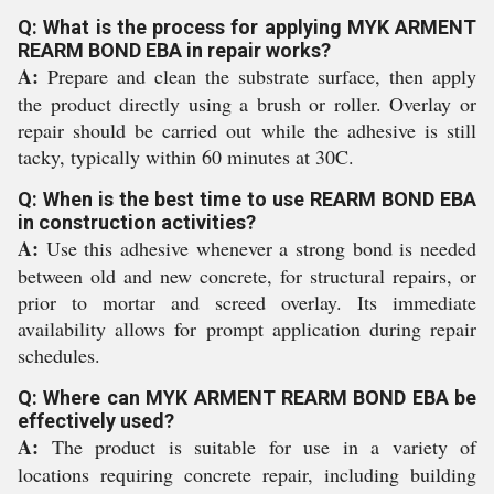
Q: What is the process for applying MYK ARMENT
REARM BOND EBA in repair works?
A:
Prepare and clean the substrate surface, then apply
the product directly using a brush or roller. Overlay or
repair should be carried out while the adhesive is still
tacky, typically within 60 minutes at 30C.
Q: When is the best time to use REARM BOND EBA
in construction activities?
A:
Use this adhesive whenever a strong bond is needed
between old and new concrete, for structural repairs, or
prior to mortar and screed overlay. Its immediate
availability allows for prompt application during repair
schedules.
Q: Where can MYK ARMENT REARM BOND EBA be
effectively used?
A:
The product is suitable for use in a variety of
locations requiring concrete repair, including building