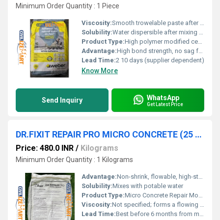
Minimum Order Quantity : 1 Piece
Viscosity:
Smooth trowelable paste after mixing
Solubility:
Water dispersible after mixing with water
Product Type:
High polymer modified cementitious thin-bed tile & stone adhesive
Advantage:
High bond strength, no sag formula, easy application, low shrinkage, good workability, self-curing, economical solution for interior tiling
Lead Time:
2 10 days (supplier dependent)
Know More
WhatsApp
Send Inquiry
Get Latest Price
DR.FIXIT REPAIR PRO MICRO CONCRETE (25 KG)
Price: 480.0 INR
/
Kilograms
Minimum Order Quantity : 1 Kilograms
Advantage:
Non-shrink, flowable, high-strength repair mortar for inaccessible areas
Solubility:
Mixes with potable water
Product Type:
Micro Concrete Repair Mortar
Viscosity:
Not specified; forms a flowing mortar after mixing
Lead Time:
Best before 6 months from month of manufacturing if stored in original unopened packaging under cool and dry place away from direct sunlight