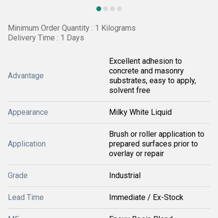
Minimum Order Quantity : 1 Kilograms
Delivery Time : 1 Days
Excellent adhesion to
concrete and masonry
Advantage
substrates, easy to apply,
solvent free
Appearance
Milky White Liquid
Brush or roller application to
Application
prepared surfaces prior to
overlay or repair
Grade
Industrial
Lead Time
Immediate / Ex-Stock