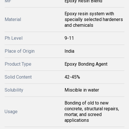
MF
Epoxy Resin Blend
Epoxy resin system with
Material
specially selected hardeners
and chemicals
Ph Level
9-11
Place of Origin
India
Product Type
Epoxy Bonding Agent
Solid Content
42-45%
Solubility
Miscible in water
Bonding of old to new
concrete, structural repairs,
Usage
mortar, and screed
applications