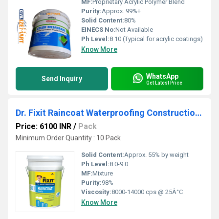
MF:
Proprietary Acrylic Polymer Blend
Purity:
Approx. 99%+
Solid Content:
80%
EINECS No:
Not Available
Ph Level:
8 10 (Typical for acrylic coatings)
Know More
WhatsApp
Send Inquiry
Get Latest Price
Dr. Fixit Raincoat Waterproofing Construction Chemical
Price: 6100 INR
/
Pack
Minimum Order Quantity : 10 Pack
Solid Content:
Approx. 55% by weight
Ph Level:
8.0-9.0
MF:
Mixture
Purity:
98%
Viscosity:
8000-14000 cps @ 25Â°C
Know More