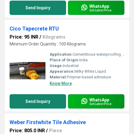
WhatsApp
Send Inquiry
Get Latest Price
Cico Tapecrete RTU
Price: 95 INR
/
Kilograms
Minimum Order Quantity : 100 Kilograms
Application:
Cementitious waterproofing coatings for concrete structures
Place of Origin:
India
Usage:
Industrial
Appearance:
Milky White Liquid
Material:
Polymer-based admixture
Know More
WhatsApp
Send Inquiry
Get Latest Price
Weber Firstwhite Tile Adhesive
Price: 805.0 INR
/
Piece