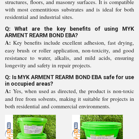
structures, floors, and masonry surfaces. It is compatible
with most cementitious substrates and is ideal for both
residential and industrial sites.
Q: What are the key benefits of using MYK
ARMENT REARM BOND EBA?
A:
Key benefits include excellent adhesion, fast drying,
easy brush or roller application, non-toxicity, and good
resistance to water, alkalis, and mild acids, ensuring
longevity and safety in repair projects.
Q: Is MYK ARMENT REARM BOND EBA safe for use
in occupied areas?
A:
Yes, when used as directed, the product is non-toxic
and free from solvents, making it suitable for projects in
both residential and commercial environments.