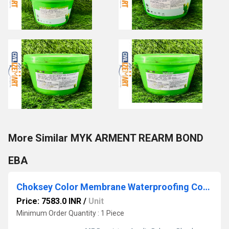
More Similar MYK ARMENT REARM BOND
EBA
Choksey Color Membrane Waterproofing Coating
Price: 7583.0 INR
/
Unit
Minimum Order Quantity : 1 Piece