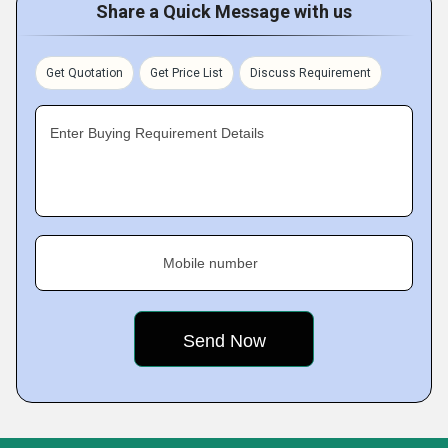
Share a Quick Message with us
Get Quotation
Get Price List
Discuss Requirement
Enter Buying Requirement Details
Mobile number