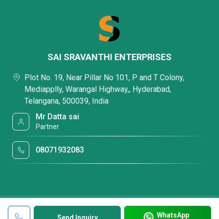
SAI SRAVANTHI ENTERPRISES
Plot No. 19, Near Pillar No 101, P and T Colony,
Mediapplly, Warangal Highway,, Hyderabad,
Telangana, 500039, India
Mr Datta sai
Partner
08071932083
WhatsApp
Send Inquiry