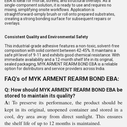
EBA is ideal for mortar, screed, and structural overlays. As a
single-component solution, it is ready to use and requires no
mixing, simplifying onsite workflows. Application is
straightforward-simply brush or roll onto prepared substrates,
creating a strong bonding surface for subsequent repairs or
overlays.
Consistent Quality and Environmental Safety
This industrial-grade adhesive features a non-toxic, solvent-free
composition with solid content between 42-45%. It maintains a
safe pH level of 9-11 and exhibits good chemical resistance. With
immediate availability and a 12-month shelf life in its original,
sealed packaging, MYK ARMENT REARM BOND EBA is a reliable
option for distributors and service providers across India.
FAQ's of MYK ARMENT REARM BOND EBA:
Q: How should MYK ARMENT REARM BOND EBA be
stored to maintain its quality?
A:
To preserve its performance, the product should be
kept in its original, unopened container and stored in a
cool, dry area away from direct sunlight. This ensures
the shelf life of up to 12 months is maintained.