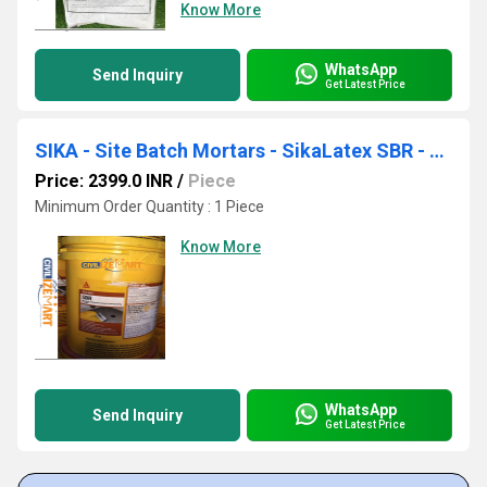
Know More
WhatsApp
Send Inquiry
Get Latest Price
SIKA - Site Batch Mortars - SikaLatex SBR - Multipurpose Polymer for Waterproofing
Price: 2399.0 INR
/
Piece
Minimum Order Quantity : 1 Piece
Know More
WhatsApp
Send Inquiry
Get Latest Price