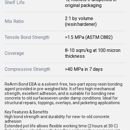
Shelf Life
original packaging
2:1 by volume
Mix Ratio
(resin:hardener)
Tensile Bond Strength
>1.5 MPa (ASTM C882)
8-10 sqm/kg at 100 micron
Coverage
thickness
Compressive Strength
>40 MPa in 7 days
ReArm Bond EBA is a solvent-free, two-part epoxy resin bonding
agent provided in pre-weighed kits. It offers high mechanical
strength, excellent adhesion, and is suitable for bonding new
concrete to old surfaceseven under damp conditions. Ideal for
structural repairs, toppings, overlays, and jacketing applications.
Key Features & Benefits
High bond strength and durability for new-to-old concrete
adhesion
Extended pot life allows flexible working time (2 hours at 30 C)