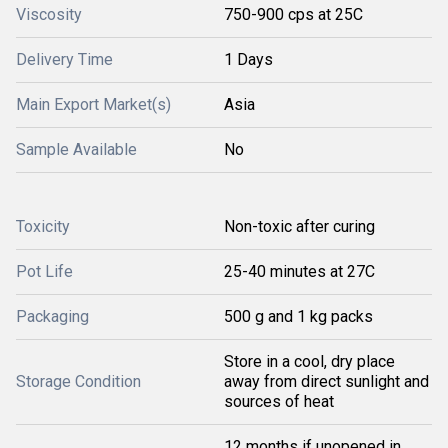
Viscosity
750-900 cps at 25C
Delivery Time
1 Days
Main Export Market(s)
Asia
Sample Available
No
Toxicity
Non-toxic after curing
Pot Life
25-40 minutes at 27C
Packaging
500 g and 1 kg packs
Store in a cool, dry place
Storage Condition
away from direct sunlight and
sources of heat
12 months if unopened in