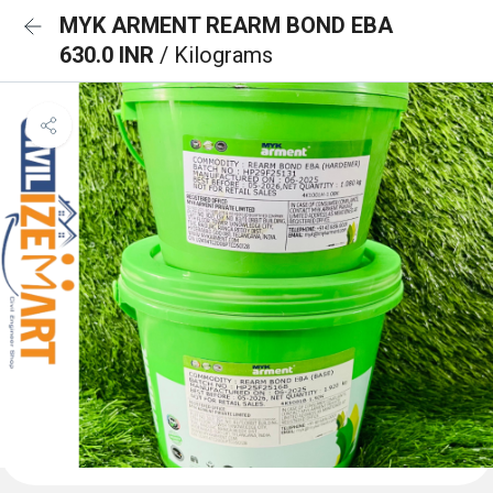
MYK ARMENT REARM BOND EBA
630.0 INR
/ Kilograms