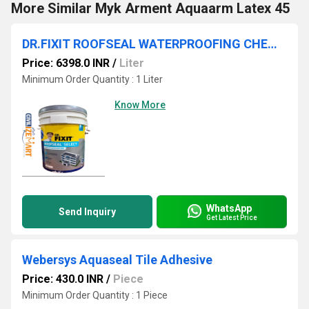
More Similar Myk Arment Aquaarm Latex 45
DR.FIXIT ROOFSEAL WATERPROOFING CHEMICALS IN HYDERABAD
Price: 6398.0 INR
/
Liter
Minimum Order Quantity : 1 Liter
Know More
WhatsApp
Send Inquiry
Get Latest Price
Webersys Aquaseal Tile Adhesive
Price: 430.0 INR
/
Piece
Minimum Order Quantity : 1 Piece