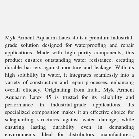
Myk Arment Aquaarm Latex 45 is a premium industrial-
grade solution designed for waterproofing and repair
applications. Made with high purity components, this
product ensures outstanding water resistance, creating
durable barriers against moisture and leakage. With its
high solubility in water, it integrates seamlessly into a
variety of construction and repair processes, enhancing
overall efficacy. Originating from India, Myk Arment
Aquaarm Latex 45 is trusted for its reliability and
performance in industrial-grade applications. Its
specialized composition makes it an effective choice for
safeguarding structures against water damage, while
ensuring lasting durability even in demanding
environments. Ideal for distributors, manufacturers,