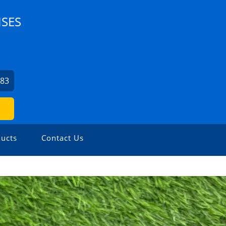
ISES
083
ucts
Contact Us