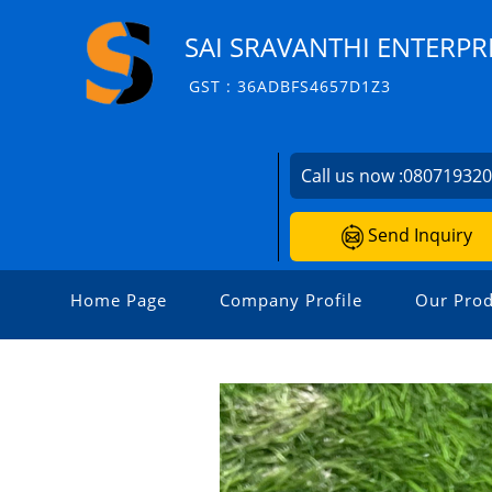
SAI SRAVANTHI ENTERPR
GST : 36ADBFS4657D1Z3
Call us now :
08071932
Send Inquiry
Home Page
Company Profile
Our Prod