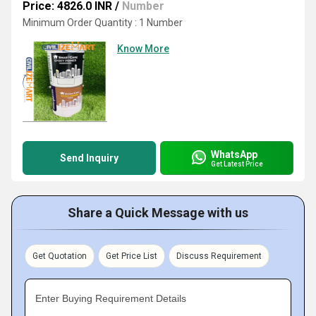
Price: 4826.0 INR
/
Number
Minimum Order Quantity : 1 Number
Know More
WhatsApp
Send Inquiry
Get Latest Price
Share a Quick Message with us
Get Quotation
Get Price List
Discuss Requirement
Enter Buying Requirement Details