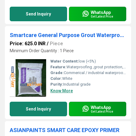
WhatsApp
Send Inquiry
Get Latest Price
Smartcare General Purpose Grout Waterproofing Coating
Price: 625.0 INR
/
Piece
Minimum Order Quantity : 1 Piece
Water Content:
low (<5%)
Feature:
Waterproofing ,grout protection, easy application
Grade:
Commerical / industrial waterproofing grade
Color:
White
Purity:
Industrial grade
Know More
WhatsApp
Send Inquiry
Get Latest Price
ASIANPAINTS SMART CARE EPOXY PRIMER