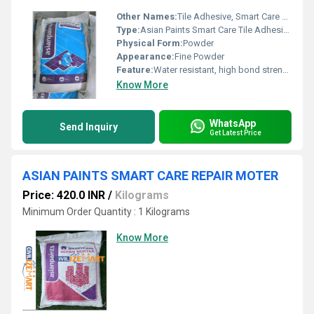
Other Names:
Tile Adhesive, Smart Care Adhesive
Type:
Asian Paints Smart Care Tile Adhesives (20kg)
Physical Form:
Powder
Appearance:
Fine Powder
Feature:
Water resistant, high bond strength, good coverage
Know More
WhatsApp
Send Inquiry
Get Latest Price
ASIAN PAINTS SMART CARE REPAIR MOTER
Price: 420.0 INR
/
Kilograms
Minimum Order Quantity : 1 Kilograms
Know More