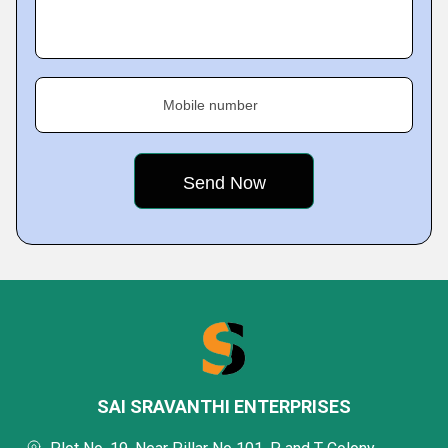
Mobile number
SAI SRAVANTHI ENTERPRISES