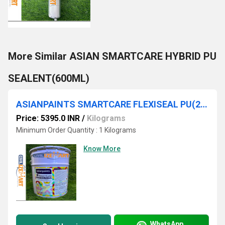
More Similar ASIAN SMARTCARE HYBRID PU
SEALENT(600ML)
ASIANPAINTS SMARTCARE FLEXISEAL PU(25KG)
Price: 5395.0 INR
/
Kilograms
Minimum Order Quantity : 1 Kilograms
Know More
WhatsApp