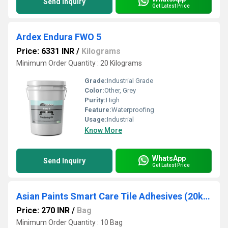
Send Inquiry
Get Latest Price
Ardex Endura FWO 5
Price: 6331 INR
/
Kilograms
Minimum Order Quantity : 20 Kilograms
Grade:
Industrial Grade
Color:
Other, Grey
Purity:
High
Feature:
Waterproofing
Usage:
Industrial
Know More
WhatsApp
Send Inquiry
Get Latest Price
Asian Paints Smart Care Tile Adhesives (20kg)
Price: 270 INR
/
Bag
Minimum Order Quantity : 10 Bag