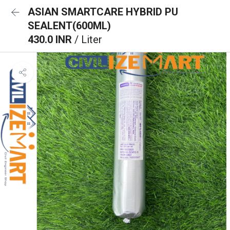
ASIAN SMARTCARE HYBRID PU
SEALENT(600ML)
430.0 INR
/ Liter