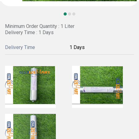
Minimum Order Quantity : 1 Liter
Delivery Time : 1 Days
Delivery Time
1 Days