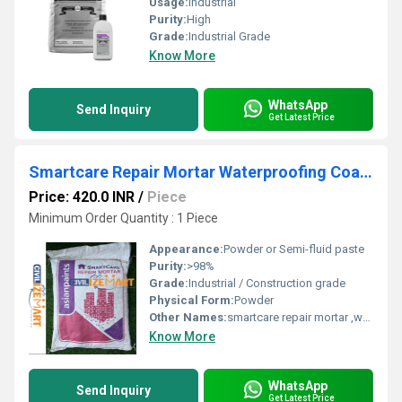
Usage:
Industrial
Purity:
High
Grade:
Industrial Grade
Know More
WhatsApp
Send Inquiry
Get Latest Price
Smartcare Repair Mortar Waterproofing Coating
Price: 420.0 INR
/
Piece
Minimum Order Quantity : 1 Piece
Appearance:
Powder or Semi-fluid paste
Purity:
>98%
Grade:
Industrial / Construction grade
Physical Form:
Powder
Other Names:
smartcare repair mortar ,waterproofing mortar
Know More
WhatsApp
Send Inquiry
Get Latest Price