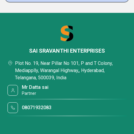
SAI SRAVANTHI ENTERPRISES
Plot No. 19, Near Pillar No 101, P and T Colony,
Mediapplly, Warangal Highway,, Hyderabad,
Telangana, 500039, India
Mr Datta sai
Partner
08071932083