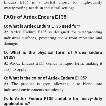
Endura E135 is a trusted choice for high-quality
waterproofing needs in industrial settings.
FAQs of Ardex Endura E135:
Q: What is Ardex Endura E135 used for?
A:
Ardex Endura E135 is designed for waterproofing
industrial surfaces, protecting them from moisture and
damage.
Q: What is the physical form of Ardex Endura
E135?
A:
Ardex Endura E135 comes in liquid form, making it
easy to apply.
Q: What is the color of Ardex Endura E135?
A:
The product is grey, allowing it to blend into
industrial environments seamlessly.
Q: Is Ardex Endura E135 suitable for heavy-duty
applications?