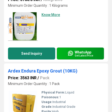
Minimum Order Quantity : 1 Kilograms
Know More
WhatsApp
Send Inquiry
Get Latest Price
Ardex Endura Epoxy Grout (10KG)
Price: 3563 INR
/
Pack
Minimum Order Quantity : 1 Pack
Physical Form:
Liquid
Poisonous:
1
Usage:
Industrial
Grade:
Industrial Grade
Purity:
High