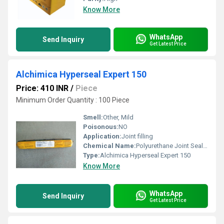
Know More
WhatsApp
Send Inquiry
Get Latest Price
Alchimica Hyperseal Expert 150
Price: 410 INR
/
Piece
Minimum Order Quantity : 100 Piece
Smell:
Other, Mild
Poisonous:
NO
Application:
Joint filling
Chemical Name:
Polyurethane Joint Sealant
Type:
Alchimica Hyperseal Expert 150
Know More
WhatsApp
Send Inquiry
Get Latest Price