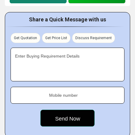
Share a Quick Message with us
Get Quotation
Get Price List
Discuss Requirement
Enter Buying Requirement Details
Mobile number