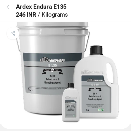
Ardex Endura E135
246 INR
/ Kilograms