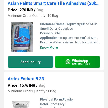
Asian Paints Smart Care Tile Adhesives (20kg)
Price: 270 INR
/
Bag
Minimum Order Quantity : 10 Bag
Chemical Name:
Proprietary Blend of Cement, Polymers & Additives
Smell:
Other, Odourless
Poisonous:
NO
Application:
Fixing ceramic, vitrified & mosaic tiles on walls & floors
Feature:
Water resistant, high bond strength, good coverage
Know More
WhatsApp
Send Inquiry
Get Latest Price
Ardex Endura B 33
Price: 1576 INR
/
Bag
Minimum Order Quantity : 1 Bag
Physical Form:
Powder
Color:
Other, Grey