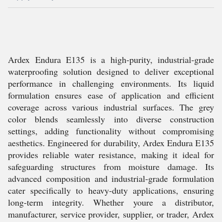
Ardex Endura E135 is a high-purity, industrial-grade
waterproofing solution designed to deliver exceptional
performance in challenging environments. Its liquid
formulation ensures ease of application and efficient
coverage across various industrial surfaces. The grey
color blends seamlessly into diverse construction
settings, adding functionality without compromising
aesthetics. Engineered for durability, Ardex Endura E135
provides reliable water resistance, making it ideal for
safeguarding structures from moisture damage. Its
advanced composition and industrial-grade formulation
cater specifically to heavy-duty applications, ensuring
long-term integrity. Whether youre a distributor,
manufacturer, service provider, supplier, or trader, Ardex