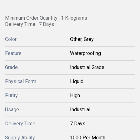
Minimum Order Quantity : 1 Kilograms
Delivery Time : 7 Days
Color
Other, Grey
Feature
Waterproofing
Grade
Industrial Grade
Physical Form
Liquid
Purity
High
Usage
Industrial
Delivery Time
7 Days
Supply Ability
1000 Per Month