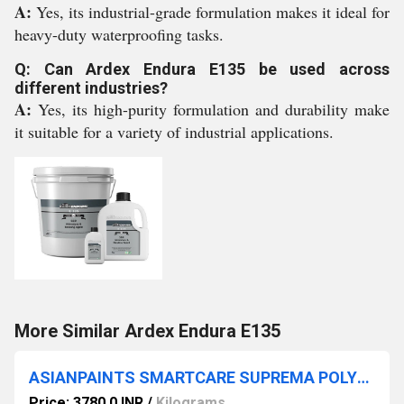
A:
Yes, its industrial-grade formulation makes it ideal for
heavy-duty waterproofing tasks.
Q: Can Ardex Endura E135 be used across
different industries?
A:
Yes, its high-purity formulation and durability make
it suitable for a variety of industrial applications.
More Similar Ardex Endura E135
ASIANPAINTS SMARTCARE SUPREMA POLYMER
Price: 3780.0 INR
/
Kilograms