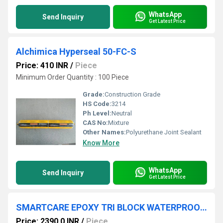
WhatsApp
Send Inquiry
Get Latest Price
Alchimica Hyperseal 50-FC-S
Price: 410 INR
/
Piece
Minimum Order Quantity : 100 Piece
Grade:
Construction Grade
HS Code:
3214
Ph Level:
Neutral
CAS No:
Mixture
Other Names:
Polyurethane Joint Sealant
Know More
WhatsApp
Send Inquiry
Get Latest Price
SMARTCARE EPOXY TRI BLOCK WATERPROOFING COATING
Price: 2390.0 INR
/
Piece