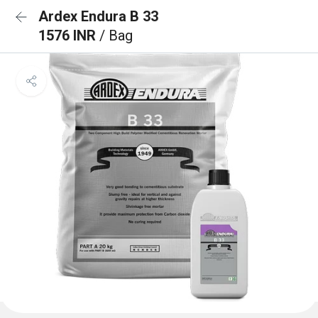
Ardex Endura B 33
1576 INR
/ Bag