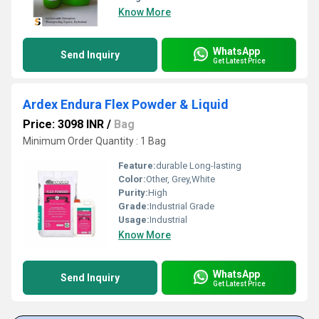
Know More
WhatsApp
Send Inquiry
Get Latest Price
Ardex Endura Flex Powder & Liquid
Price: 3098 INR
/
Bag
Minimum Order Quantity : 1 Bag
Feature:
durable Long-lasting
Color:
Other, Grey,White
Purity:
High
Grade:
Industrial Grade
Usage:
Industrial
Know More
WhatsApp
Send Inquiry
Get Latest Price