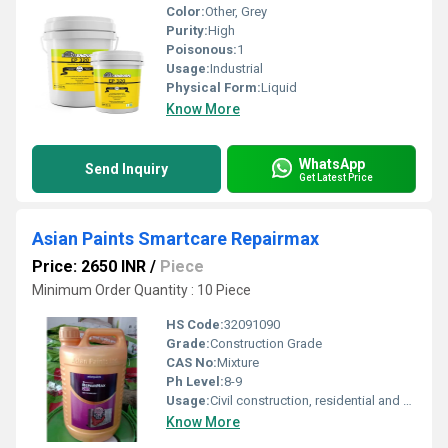
Color:
Other, Grey
Purity:
High
Poisonous:
1
Usage:
Industrial
Physical Form:
Liquid
Know More
WhatsApp
Send Inquiry
Get Latest Price
Asian Paints Smartcare Repairmax
Price: 2650 INR
/
Piece
Minimum Order Quantity : 10 Piece
HS Code:
32091090
Grade:
Construction Grade
CAS No:
Mixture
Ph Level:
8-9
Usage:
Civil construction, residential and commercial buildings, repair of masonry, concrete, internal and external cracks
Know More