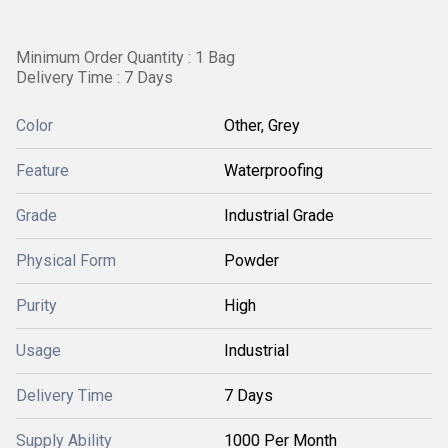
Minimum Order Quantity : 1 Bag
Delivery Time : 7 Days
Color
Other, Grey
Feature
Waterproofing
Grade
Industrial Grade
Physical Form
Powder
Purity
High
Usage
Industrial
Delivery Time
7 Days
Supply Ability
1000 Per Month