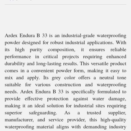
Ardex Endura B 33 is an industrial-grade waterproofing
powder designed for robust industrial applications. With
its high purity composition, it ensures reliable
performance in critical projects requiring enhanced
durability and long-lasting results. This versatile product
comes in a convenient powder form, making it easy to
mix and apply. Its grey color offers a neutral tone
suitable for various construction and waterproofing
needs. Ardex Endura B 33 is specifically formulated to
provide effective protection against water damage,
making it an ideal solution for industrial sites requiring
superior safeguarding. As a trusted supplier,
manufacturer, and service provider, this high-quality
waterproofing material aligns with demanding industry