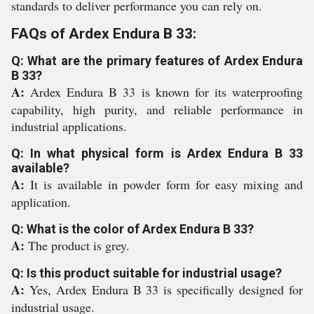
standards to deliver performance you can rely on.
FAQs of Ardex Endura B 33:
Q: What are the primary features of Ardex Endura
B 33?
A:
Ardex Endura B 33 is known for its waterproofing
capability, high purity, and reliable performance in
industrial applications.
Q: In what physical form is Ardex Endura B 33
available?
A:
It is available in powder form for easy mixing and
application.
Q: What is the color of Ardex Endura B 33?
A:
The product is grey.
Q: Is this product suitable for industrial usage?
A:
Yes, Ardex Endura B 33 is specifically designed for
industrial usage.