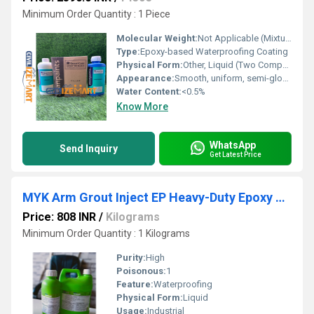
Minimum Order Quantity : 1 Piece
Molecular Weight:
Not Applicable (Mixture)
Type:
Epoxy-based Waterproofing Coating
Physical Form:
Other, Liquid (Two Component System)
Appearance:
Smooth, uniform, semi-gloss finish
Water Content:
<0.5%
Know More
WhatsApp
Send Inquiry
Get Latest Price
MYK Arm Grout Inject EP Heavy-Duty Epoxy Grout for Bridges & Tunnels
Price: 808 INR
/
Kilograms
Minimum Order Quantity : 1 Kilograms
Purity:
High
Poisonous:
1
Feature:
Waterproofing
Physical Form:
Liquid
Usage:
Industrial