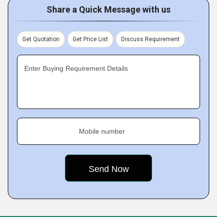
Share a Quick Message with us
Get Quotation
Get Price List
Discuss Requirement
Enter Buying Requirement Details
Mobile number