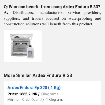
Q: Who can benefit from using Ardex Endura B 33?
A:
Distributors, manufacturers, service providers,
suppliers, and traders focused on waterproofing and
construction solutions will benefit from this product.
More Similar Ardex Endura B 33
Ardex Endura Ep 320 ( 1 Kg)
Price: 1665.2 INR
/
Kilograms
Minimum Order Quantity : 1 Kilograms