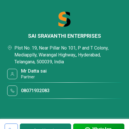
SAI SRAVANTHI ENTERPRISES
Plot No. 19, Near Pillar No 101, P and T Colony,
Mediapplly, Warangal Highway,, Hyderabad,
Telangana, 500039, India
Mr Datta sai
Partner
08071932083
WhatsApp