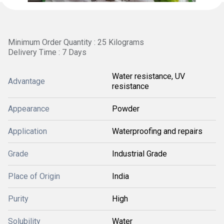
Minimum Order Quantity : 25 Kilograms
Delivery Time : 7 Days
Water resistance, UV
Advantage
resistance
Appearance
Powder
Application
Waterproofing and repairs
Grade
Industrial Grade
Place of Origin
India
Purity
High
Solubility
Water