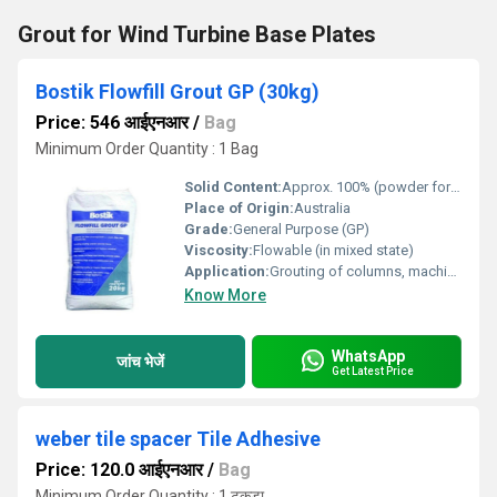
Grout for Wind Turbine Base Plates
Bostik Flowfill Grout GP (30kg)
Price: 546 आईएनआर
/
Bag
Minimum Order Quantity : 1 Bag
Solid Content:
Approx. 100% (powder form)
Place of Origin:
Australia
Grade:
General Purpose (GP)
Viscosity:
Flowable (in mixed state)
Application:
Grouting of columns, machine base plates, anchor bolts, precast panels, and voids
Know More
WhatsApp
जांच भेजें
Get Latest Price
weber tile spacer Tile Adhesive
Price: 120.0 आईएनआर
/
Bag
Minimum Order Quantity : 1 टुकड़ा