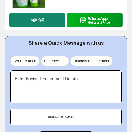
WhatsApp
जांच भेजें
Get Latest Price
Share a Quick Message with us
Get Quotation
Get Price List
Discuss Requirement
Enter Buying Requirement Details
मोबाइल number