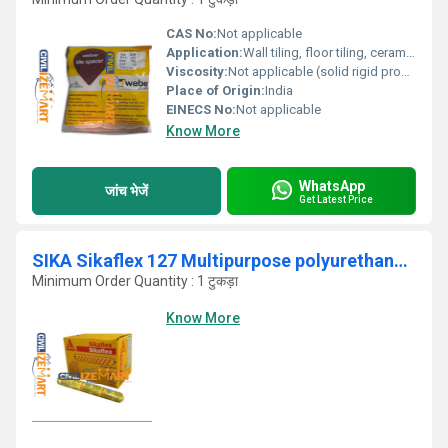
CAS No:
Not applicable
Application:
Wall tiling, floor tiling, ceramic tiles, vitrified tiles, stone installation for uniform joint spacing
Viscosity:
Not applicable (solid rigid product)
Place of Origin:
India
EINECS No:
Not applicable
Know More
WhatsApp
जांच भेजें
Get Latest Price
SIKA Sikaflex 127 Multipurpose polyurethane sealant and adhesive .
Minimum Order Quantity : 1 टुकड़ा
Know More