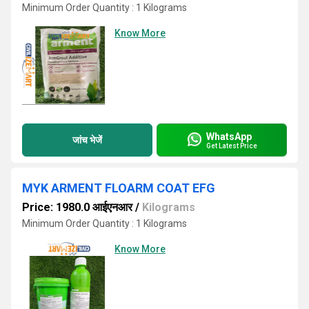
Minimum Order Quantity : 1 Kilograms
Know More
WhatsApp
जांच भेजें
Get Latest Price
MYK ARMENT FLOARM COAT EFG
Price: 1980.0 आईएनआर
/
Kilograms
Minimum Order Quantity : 1 Kilograms
Know More