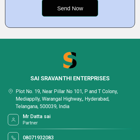
SAI SRAVANTHI ENTERPRISES
Plot No. 19, Near Pillar No 101, P and T Colony,
Mediapplly, Warangal Highway,, Hyderabad,
Telangana, 500039, India
Mr Datta sai
Partner
08071932083