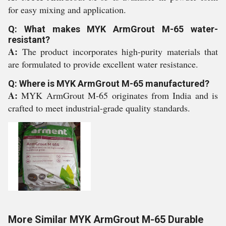
for easy mixing and application.
Q: What makes MYK ArmGrout M-65 water-
resistant?
A:
The product incorporates high-purity materials that
are formulated to provide excellent water resistance.
Q: Where is MYK ArmGrout M-65 manufactured?
A:
MYK ArmGrout M-65 originates from India and is
crafted to meet industrial-grade quality standards.
More Similar MYK ArmGrout M-65 Durable