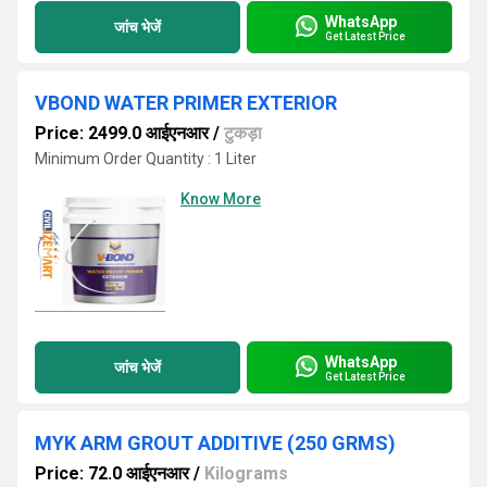
WhatsApp
जांच भेजें
Get Latest Price
VBOND WATER PRIMER EXTERIOR
Price: 2499.0 आईएनआर
/
टुकड़ा
Minimum Order Quantity : 1 Liter
Know More
WhatsApp
जांच भेजें
Get Latest Price
MYK ARM GROUT ADDITIVE (250 GRMS)
Price: 72.0 आईएनआर
/
Kilograms