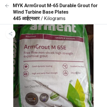
MYK ArmGrout M-65 Durable Grout for
Wind Turbine Base Plates
445 आईएनआर
/ Kilograms