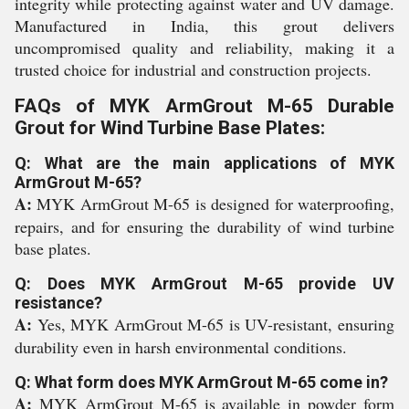
integrity while protecting against water and UV damage.
Manufactured in India, this grout delivers
uncompromised quality and reliability, making it a
trusted choice for industrial and construction projects.
FAQs of MYK ArmGrout M-65 Durable
Grout for Wind Turbine Base Plates:
Q: What are the main applications of MYK
ArmGrout M-65?
A:
MYK ArmGrout M-65 is designed for waterproofing,
repairs, and for ensuring the durability of wind turbine
base plates.
Q: Does MYK ArmGrout M-65 provide UV
resistance?
A:
Yes, MYK ArmGrout M-65 is UV-resistant, ensuring
durability even in harsh environmental conditions.
Q: What form does MYK ArmGrout M-65 come in?
A:
MYK ArmGrout M-65 is available in powder form