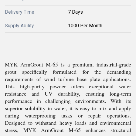
Delivery Time
7 Days
Supply Ability
1000 Per Month
MYK ArmGrout M-65 is a premium, industrial-grade
grout specifically formulated for the demanding
requirements of wind turbine base plate applications.
This high-purity powder offers exceptional water
resistance and UV durability, ensuring long-term
performance in challenging environments. With its
superior solubility in water, it is easy to mix and apply
during waterproofing tasks or repair operations.
Designed to withstand heavy loads and environmental
stress, MYK ArmGrout M-65 enhances structural