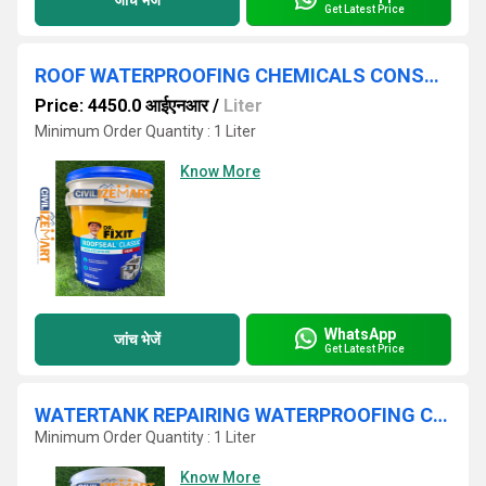
Get Latest Price
ROOF WATERPROOFING CHEMICALS CONSTRUCTION,LIQUID FORM IN HYDERABAD
Price: 4450.0 आईएनआर
/
Liter
Minimum Order Quantity : 1 Liter
Know More
WhatsApp
जांच भेजें
Get Latest Price
WATERTANK REPAIRING WATERPROOFING CHEMICALS IN HYDERABAD
Minimum Order Quantity : 1 Liter
Know More