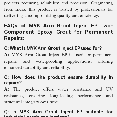
projects requiring reliability and precision. Originating
from India, this product is trusted by professionals for
delivering uncompromising quality and efficiency.
FAQs of MYK Arm Grout Inject EP Two-
Component Epoxy Grout for Permanent
Repairs:
Q: What is MYK Arm Grout Inject EP used for?
A:
MYK Arm Grout Inject EP is used for permanent
repairs and waterproofing applications, offering
enhanced durability and reliability.
Q: How does the product ensure durability in
repairs?
A:
The product offers water resistance and UV
resistance, ensuring long-lasting performance and
structural integrity over time.
Q: Is MYK Arm Grout Inject EP suitable for