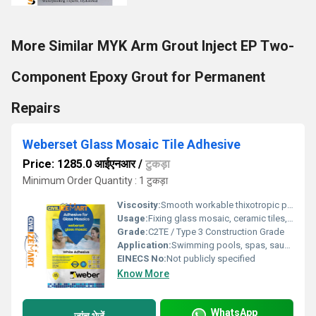
More Similar MYK Arm Grout Inject EP Two-
Component Epoxy Grout for Permanent
Repairs
Weberset Glass Mosaic Tile Adhesive
Price: 1285.0 आईएनआर
/
टुकड़ा
Minimum Order Quantity : 1 टुकड़ा
Viscosity:
Smooth workable thixotropic paste after mixing
Usage:
Fixing glass mosaic, ceramic tiles, stones, marble, terrazzo & glass blocks
Grade:
C2TE / Type 3 Construction Grade
Application:
Swimming pools, spas, saunas, bathrooms, kitchens, wall & floor applications, submerged areas
EINECS No:
Not publicly specified
Know More
WhatsApp
जांच भेजें