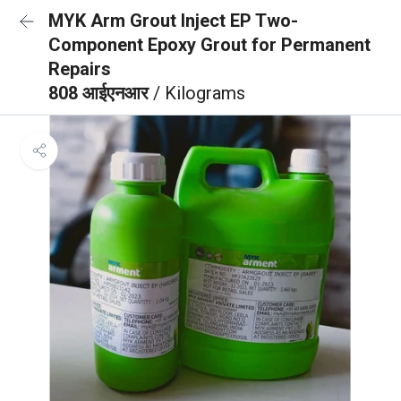
MYK Arm Grout Inject EP Two-
Component Epoxy Grout for Permanent
Repairs
808 आईएनआर
/ Kilograms