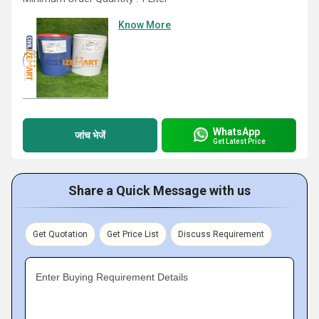
Know More
WhatsApp
जांच भेजें
Get Latest Price
Share a Quick Message with us
Get Quotation
Get Price List
Discuss Requirement
Enter Buying Requirement Details