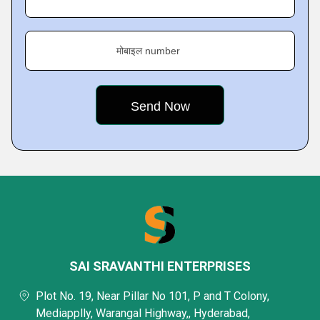
मोबाइल number
SAI SRAVANTHI ENTERPRISES
Plot No. 19, Near Pillar No 101, P and T Colony,
Mediapplly, Warangal Highway,, Hyderabad,