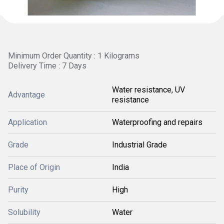
Minimum Order Quantity : 1 Kilograms
Delivery Time : 7 Days
Water resistance, UV
Advantage
resistance
Application
Waterproofing and repairs
Grade
Industrial Grade
Place of Origin
India
Purity
High
Solubility
Water