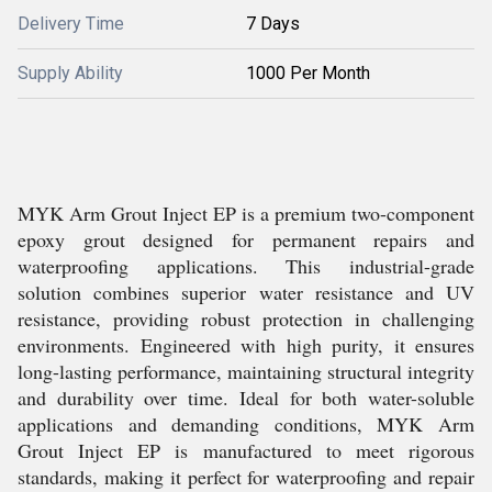
Delivery Time
7 Days
Supply Ability
1000 Per Month
MYK Arm Grout Inject EP is a premium two-component
epoxy grout designed for permanent repairs and
waterproofing applications. This industrial-grade
solution combines superior water resistance and UV
resistance, providing robust protection in challenging
environments. Engineered with high purity, it ensures
long-lasting performance, maintaining structural integrity
and durability over time. Ideal for both water-soluble
applications and demanding conditions, MYK Arm
Grout Inject EP is manufactured to meet rigorous
standards, making it perfect for waterproofing and repair