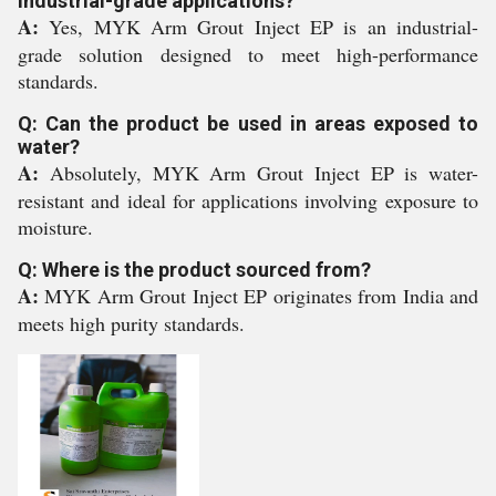
industrial-grade applications?
A:
Yes, MYK Arm Grout Inject EP is an industrial-
grade solution designed to meet high-performance
standards.
Q: Can the product be used in areas exposed to
water?
A:
Absolutely, MYK Arm Grout Inject EP is water-
resistant and ideal for applications involving exposure to
moisture.
Q: Where is the product sourced from?
A:
MYK Arm Grout Inject EP originates from India and
meets high purity standards.