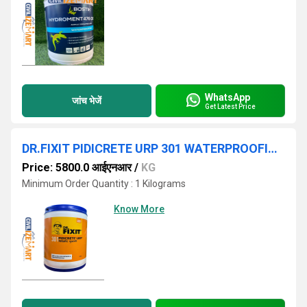
WhatsApp
जांच भेजें
Get Latest Price
DR.FIXIT PIDICRETE URP 301 WATERPROOFING CHEMICALS
Price: 5800.0 आईएनआर
/
KG
Minimum Order Quantity : 1 Kilograms
Know More