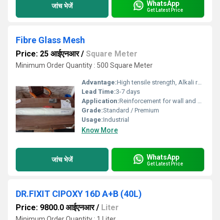
WhatsApp
जांच भेजें
Get Latest Price
Fibre Glass Mesh
Price: 25 आईएनआर
/
Square Meter
Minimum Order Quantity : 500 Square Meter
Advantage:
High tensile strength, Alkali resistant, Easy to use and cut, Excellent adhesion to mortar
Lead Time:
3-7 days
Application:
Reinforcement for wall and ceiling plasters, waterproofing, EIFS, and crack resistance
Grade:
Standard / Premium
Usage:
Industrial
Know More
WhatsApp
जांच भेजें
Get Latest Price
DR.FIXIT CIPOXY 16D A+B (40L)
Price: 9800.0 आईएनआर
/
Liter
Minimum Order Quantity : 1 Liter