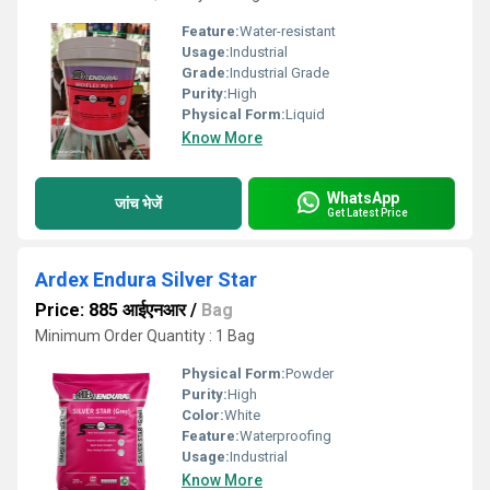
Feature:
Water-resistant
Usage:
Industrial
Grade:
Industrial Grade
Purity:
High
Physical Form:
Liquid
Know More
WhatsApp
जांच भेजें
Get Latest Price
Ardex Endura Silver Star
Price: 885 आईएनआर
/
Bag
Minimum Order Quantity : 1 Bag
Physical Form:
Powder
Purity:
High
Color:
White
Feature:
Waterproofing
Usage:
Industrial
Know More