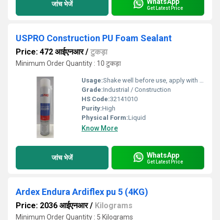
WhatsApp
जांच भेजें
Get Latest Price
USPRO Construction PU Foam Sealant
Price: 472 आईएनआर
/
टुकड़ा
Minimum Order Quantity : 10 टुकड़ा
Usage:
Shake well before use, apply with nozzle or straw to target gap, allow to cure
Grade:
Industrial / Construction
HS Code:
32141010
Purity:
High
Physical Form:
Liquid
Know More
WhatsApp
जांच भेजें
Get Latest Price
Ardex Endura Ardiflex pu 5 (4KG)
Price: 2036 आईएनआर
/
Kilograms
Minimum Order Quantity : 5 Kilograms