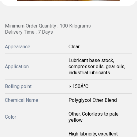
Minimum Order Quantity : 100 Kilograms
Delivery Time : 7 Days
Appearance
Clear
Lubricant base stock,
Application
compressor oils, gear oils,
industrial lubricants
Boiling point
> 150Â°C
Chemical Name
Polyglycol Ether Blend
Other, Colorless to pale
Color
yellow
High lubricity, excellent