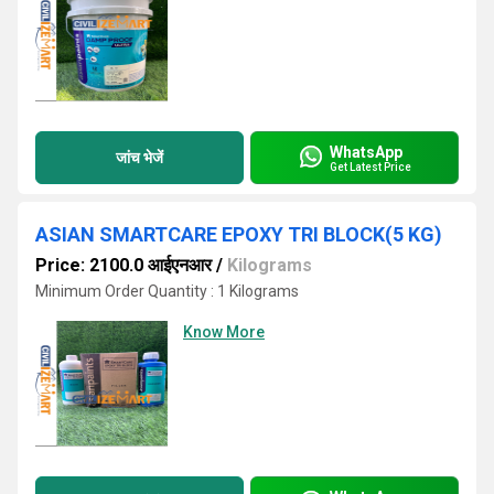
WhatsApp
जांच भेजें
Get Latest Price
ASIAN SMARTCARE EPOXY TRI BLOCK(5 KG)
Price: 2100.0 आईएनआर
/
Kilograms
Minimum Order Quantity : 1 Kilograms
Know More