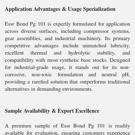
Application Advantages & Usage Specialization
Essr Bond Pg 101 is expertly formulated for application
across diverse surfaces, including compressor systems,
gear assemblies, and industrial machinery. Its primary
competitive advantages include unmatched lubricity,
excellent thermal and hydrolytic stability, and
compatibility with most synthetic base stocks. Designed
for industrial-grade usage, it stands out for its non-
corrosive, non-toxic formulation and neutral pH,
providing a rarefied solution that outperforms traditional
alternatives in demanding environments.
Sample Availability & Export Excellence
A premium sample of Essr Bond Pg 101 is readily
available for evaluation, ensuring customers experience