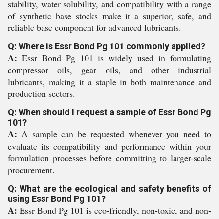
stability, water solubility, and compatibility with a range
of synthetic base stocks make it a superior, safe, and
reliable base component for advanced lubricants.
Q: Where is Essr Bond Pg 101 commonly applied?
A:
Essr Bond Pg 101 is widely used in formulating
compressor oils, gear oils, and other industrial
lubricants, making it a staple in both maintenance and
production sectors.
Q: When should I request a sample of Essr Bond Pg
101?
A:
A sample can be requested whenever you need to
evaluate its compatibility and performance within your
formulation processes before committing to larger-scale
procurement.
Q: What are the ecological and safety benefits of
using Essr Bond Pg 101?
A:
Essr Bond Pg 101 is eco-friendly, non-toxic, and non-