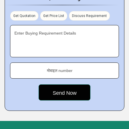
Get Quotation
Get Price List
Discuss Requirement
Enter Buying Requirement Details
मोबाइल number