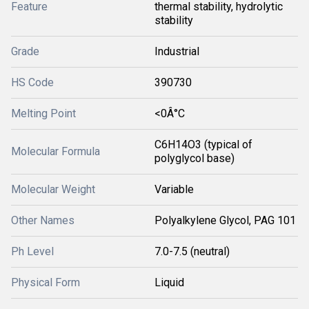
Feature
thermal stability, hydrolytic
stability
Grade
Industrial
HS Code
390730
Melting Point
<0Â°C
C6H14O3 (typical of
Molecular Formula
polyglycol base)
Molecular Weight
Variable
Other Names
Polyalkylene Glycol, PAG 101
Ph Level
7.0-7.5 (neutral)
Physical Form
Liquid