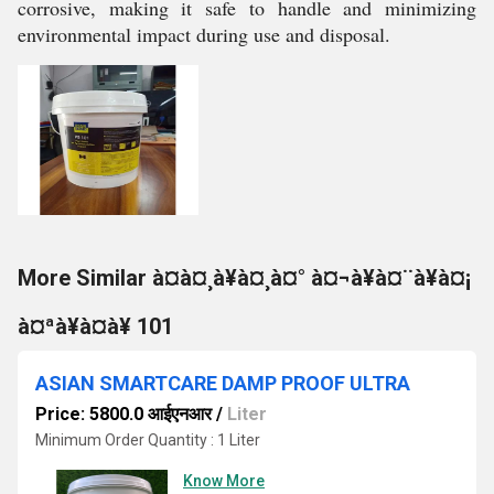
corrosive, making it safe to handle and minimizing
environmental impact during use and disposal.
More Similar à¤à¤¸à¥à¤¸à¤° à¤¬à¥à¤¨à¥à¤¡
à¤ªà¥à¤à¥ 101
ASIAN SMARTCARE DAMP PROOF ULTRA
Price: 5800.0 आईएनआर
/
Liter
Minimum Order Quantity : 1 Liter
Know More