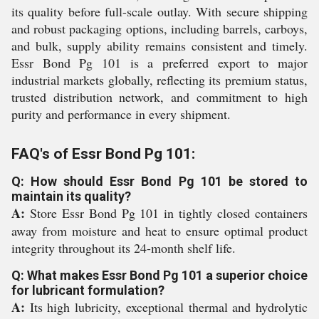
its quality before full-scale outlay. With secure shipping
and robust packaging options, including barrels, carboys,
and bulk, supply ability remains consistent and timely.
Essr Bond Pg 101 is a preferred export to major
industrial markets globally, reflecting its premium status,
trusted distribution network, and commitment to high
purity and performance in every shipment.
FAQ's of Essr Bond Pg 101:
Q: How should Essr Bond Pg 101 be stored to
maintain its quality?
A:
Store Essr Bond Pg 101 in tightly closed containers
away from moisture and heat to ensure optimal product
integrity throughout its 24-month shelf life.
Q: What makes Essr Bond Pg 101 a superior choice
for lubricant formulation?
A:
Its high lubricity, exceptional thermal and hydrolytic