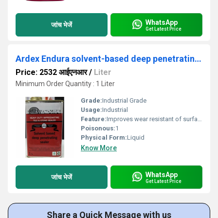
WhatsApp
जांच भेजें
Get Latest Price
Ardex Endura solvent-based deep penetrating sealer
Price: 2532 आईएनआर
/
Liter
Minimum Order Quantity : 1 Liter
Grade:
Industrial Grade
Usage:
Industrial
Feature:
Improves wear resistant of surface
Poisonous:
1
Physical Form:
Liquid
Know More
WhatsApp
जांच भेजें
Get Latest Price
Share a Quick Message with us