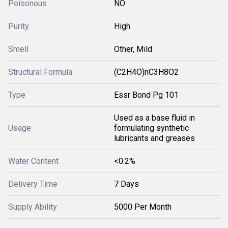
Poisonous
NO
Purity
High
Smell
Other, Mild
Structural Formula
(C2H4O)nC3H8O2
Type
Essr Bond Pg 101
Used as a base fluid in
Usage
formulating synthetic
lubricants and greases
Water Content
<0.2%
Delivery Time
7 Days
Supply Ability
5000 Per Month