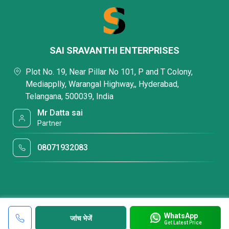
SAI SRAVANTHI ENTERPRISES
Plot No. 19, Near Pillar No 101, P and T Colony,
Mediapplly, Warangal Highway,, Hyderabad,
Telangana, 500039, India
Mr Datta sai
Partner
08071932083
WhatsApp
जांच भेजें
Get Latest Price