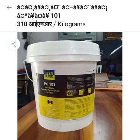
à¤à¤¸à¥à¤¸à¤° à¤¬à¥à¤¨à¥à¤¡
à¤ªà¥à¤à¥ 101
310 आईएनआर
/ Kilograms