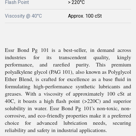
Flash Point
> 220°C
Viscosity @ 40°C
Approx. 100 cSt
Essr Bond Pg 101 is a best-seller, in demand across
industries for its transcendent quality, kingly
performance, and rarefied purity. This premium
polyalkylene glycol (PAG 101), also known as Polyglycol
Ether Blend, is crafted for excellence as a base fluid in
formulating high-performance synthetic lubricants and
greases. With a viscosity of approximately 100 cSt at
40C, it boasts a high flash point (>220C) and superior
solubility in water. Essr Bond Pg 101's non-toxic, non-
corrosive, and eco-friendly properties make it a preferred
choice for advanced lubrication needs, securing
reliability and safety in industrial applications.