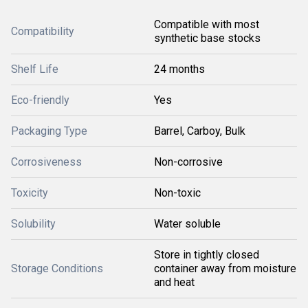
Compatible with most
Compatibility
synthetic base stocks
Shelf Life
24 months
Eco-friendly
Yes
Packaging Type
Barrel, Carboy, Bulk
Corrosiveness
Non-corrosive
Toxicity
Non-toxic
Solubility
Water soluble
Store in tightly closed
Storage Conditions
container away from moisture
and heat